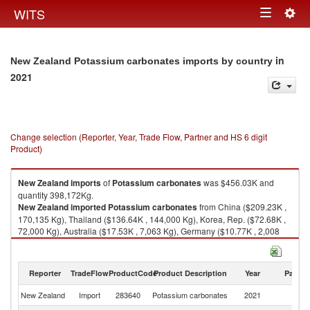
Togg
WITS
Toggle
navig
navigation
in
New Zealand Potassium carbonates imports by country
2021
Change selection (Reporter, Year, Trade Flow, Partner and HS 6 digit
Product)
New Zealand
imports
of
Potassium carbonates
was $456.03K and
quantity 398,172Kg.
New Zealand
imported
Potassium carbonates
from China ($209.23K ,
170,135 Kg), Thailand ($136.64K , 144,000 Kg), Korea, Rep. ($72.68K ,
72,000 Kg), Australia ($17.53K , 7,063 Kg), Germany ($10.77K , 2,008
Kg).
Potassium carbonates exports by country in 2021
Reporter
TradeFlow
ProductCode
Product Description
Year
Partne
New Zealand
Import
283640
Potassium carbonates
2021
W