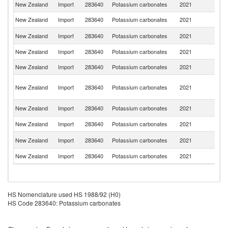
New Zealand
Import
283640
Potassium carbonates
2021
C
New Zealand
Import
283640
Potassium carbonates
2021
Th
Ko
New Zealand
Import
283640
Potassium carbonates
2021
R
New Zealand
Import
283640
Potassium carbonates
2021
Au
New Zealand
Import
283640
Potassium carbonates
2021
G
H
New Zealand
Import
283640
Potassium carbonates
2021
K
C
Un
New Zealand
Import
283640
Potassium carbonates
2021
K
New Zealand
Import
283640
Potassium carbonates
2021
In
Un
New Zealand
Import
283640
Potassium carbonates
2021
St
New Zealand
Import
283640
Potassium carbonates
2021
F
HS Nomenclature used HS 1988/92 (H0)
HS Code 283640: Potassium carbonates