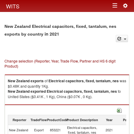
Togg
WITS
Toggle
navig
navigation
New Zealand Electrical capacitors, fixed, tantalum, nes
in 2021
exports by country
Change selection (Reporter, Year, Trade Flow, Partner and HS 6 digit
Product)
New Zealand
exports
of
Electrical capacitors, fixed, tantalum, nes
was
$0.48K and quantity 1Kg.
New Zealand
exported
Electrical capacitors, fixed, tantalum, nes
to
United States ($0.41K , 1 Kg), China ($0.07K , 0 Kg).
Electrical capacitors, fixed, tantalum, nes imports by country in 2021
Reporter
TradeFlow
ProductCode
Product Description
Year
Partne
Electrical capacitors,
New Zealand
Export
853221
2021
W
fixed, tantalum, nes