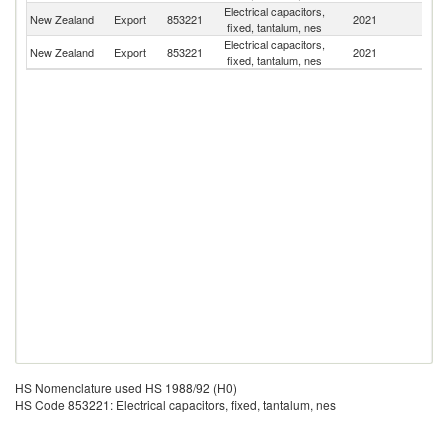
Electrical capacitors,
Un
New Zealand
Export
853221
2021
fixed, tantalum, nes
St
Electrical capacitors,
New Zealand
Export
853221
2021
C
fixed, tantalum, nes
HS Nomenclature used HS 1988/92 (H0)
HS Code 853221: Electrical capacitors, fixed, tantalum, nes