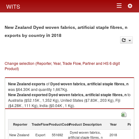
Togg
WITS
Toggle
navig
navigation
New Zealand Dyed woven fabrics, artificial staple fibres, n
in 2018
exports by country
Change selection (Reporter, Year, Trade Flow, Partner and HS 6 digit
Product)
New Zealand
exports
of
Dyed woven fabrics, artificial staple fibres, n
was $64.30K and quantity 1,667Kg.
New Zealand
exported
Dyed woven fabrics, artificial staple fibres, n
to
Australia ($52.15K , 1,352 Kg), United States ($7.83K , 203 Kg), Fiji
($4.28K , 111 Kg), India ($0.04K , 1 Kg).
Dyed woven fabrics, artificial staple fibres, n imports by country in 2018
Reporter
TradeFlow
ProductCode
Product Description
Year
Partne
Dyed woven fabrics,
New Zealand
Export
551692
2018
W
artificial staple fibres, n