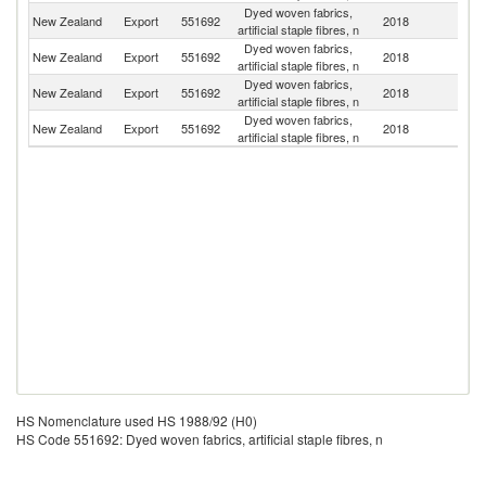
Dyed woven fabrics,
New Zealand
Export
551692
2018
Au
artificial staple fibres, n
Dyed woven fabrics,
Un
New Zealand
Export
551692
2018
artificial staple fibres, n
St
Dyed woven fabrics,
New Zealand
Export
551692
2018
Fij
artificial staple fibres, n
Dyed woven fabrics,
New Zealand
Export
551692
2018
In
artificial staple fibres, n
HS Nomenclature used HS 1988/92 (H0)
HS Code 551692: Dyed woven fabrics, artificial staple fibres, n