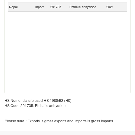
Nepal
Import
291735
Phthalic anhydride
2021
C
HS Nomenclature used HS 1988/92 (H0)
HS Code 291735: Phthalic anhydride
Please note
: Exports is gross exports and Imports is gross imports