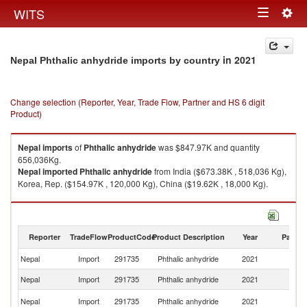
Togg
WITS
Toggle
navig
navigation
in 2021
Nepal Phthalic anhydride imports by country
Change selection (Reporter, Year, Trade Flow, Partner and HS 6 digit
Product)
Nepal
imports
of
Phthalic anhydride
was $847.97K and quantity
656,036Kg.
Nepal
imported
Phthalic anhydride
from India ($673.38K , 518,036 Kg),
Korea, Rep. ($154.97K , 120,000 Kg), China ($19.62K , 18,000 Kg).
Phthalic anhydride exports by country in 2021
Reporter
TradeFlow
ProductCode
Product Description
Year
Partne
Nepal
Import
291735
Phthalic anhydride
2021
W
Nepal
Import
291735
Phthalic anhydride
2021
In
Ko
Nepal
Import
291735
Phthalic anhydride
2021
R