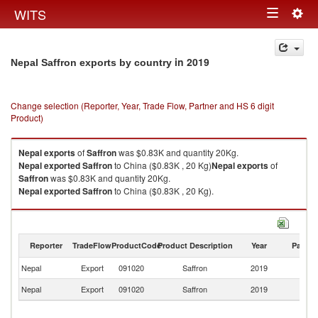
Togg
WITS
Toggle
navig
navigation
in 2019
Nepal Saffron exports by country
Change selection (Reporter, Year, Trade Flow, Partner and HS 6 digit
Product)
Nepal
exports
of
Saffron
was $0.83K and quantity 20Kg.
Nepal
exported
Saffron
to China ($0.83K , 20 Kg)
Nepal
exports
of
Saffron
was $0.83K and quantity 20Kg.
Nepal
exported
Saffron
to China ($0.83K , 20 Kg).
Saffron imports by country in 2019
Reporter
TradeFlow
ProductCode
Product Description
Year
Partne
Nepal
Export
091020
Saffron
2019
C
Nepal
Export
091020
Saffron
2019
W