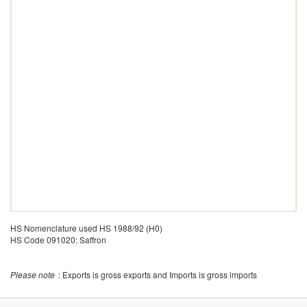
HS Nomenclature used HS 1988/92 (H0)
HS Code 091020: Saffron
Please note
: Exports is gross exports and Imports is gross imports