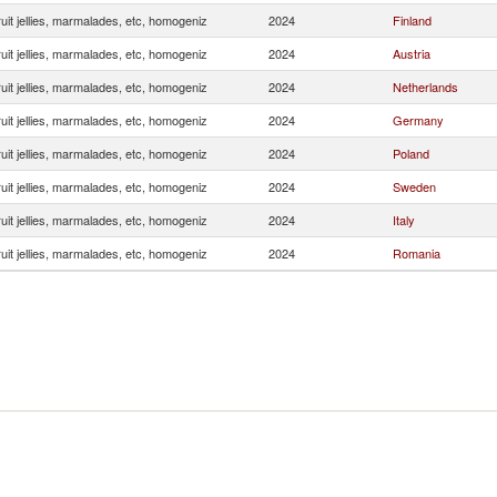
uit jellies, marmalades, etc, homogeniz
2024
Finland
uit jellies, marmalades, etc, homogeniz
2024
Austria
uit jellies, marmalades, etc, homogeniz
2024
Netherlands
uit jellies, marmalades, etc, homogeniz
2024
Germany
uit jellies, marmalades, etc, homogeniz
2024
Poland
uit jellies, marmalades, etc, homogeniz
2024
Sweden
uit jellies, marmalades, etc, homogeniz
2024
Italy
uit jellies, marmalades, etc, homogeniz
2024
Romania