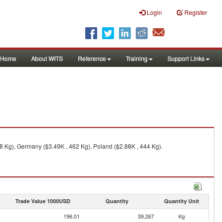
Login
Register
Home
About WITS
Reference
Training
Support Links
18 Kg), Germany ($3.49K , 462 Kg), Poland ($2.88K , 444 Kg).
Trade Value 1000USD
Quantity
Quantity Unit
196.01
39,267
Kg