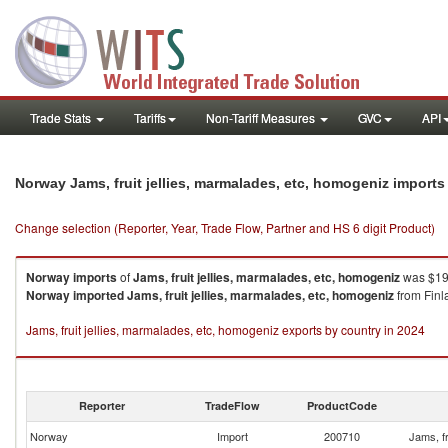
Trade Stats
Tariffs
Non-Tariff Measures
GVC
API
Norway Jams, fruit jellies, marmalades, etc, homogeniz import
Change selection (Reporter, Year, Trade Flow, Partner and HS 6 digit Product)
Norway
imports
of
Jams, fruit jellies, marmalades, etc, homogeniz
was $196
Norway
imported
Jams, fruit jellies, marmalades, etc, homogeniz
from Finl
Jams, fruit jellies, marmalades, etc, homogeniz exports by country in 2024
Reporter
TradeFlow
ProductCode
Norway
Import
200710
Jams, fr