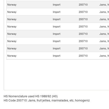
Norway
Import
200710
Jams, fr
Norway
Import
200710
Jams, fr
Norway
Import
200710
Jams, fr
Norway
Import
200710
Jams, fr
Norway
Import
200710
Jams, fr
Norway
Import
200710
Jams, fr
Norway
Import
200710
Jams, fr
Norway
Import
200710
Jams, fr
HS Nomenclature used HS 1988/92 (H0)
HS Code 200710: Jams, fruit jellies, marmalades, etc, homogeniz