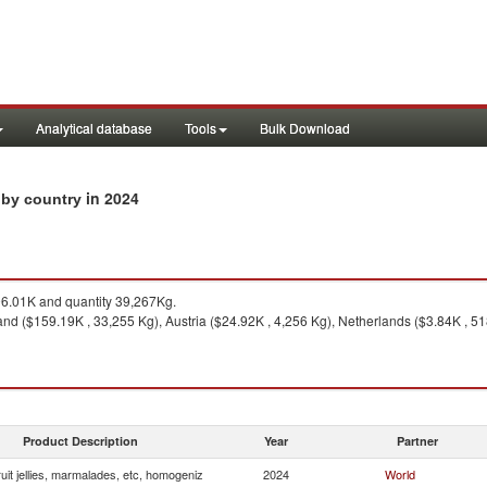
Analytical database
Tools
Bulk Download
in 2024
s by country
.01K and quantity 39,267Kg.
and ($159.19K , 33,255 Kg), Austria ($24.92K , 4,256 Kg), Netherlands ($3.84K , 5
Product Description
Year
Partner
uit jellies, marmalades, etc, homogeniz
2024
World