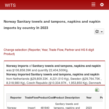
Togg
WITS
Toggle
navig
navigation
Norway Sanitary towels and tampons, napkins and napkin
in 2023
imports by country
Change selection (Reporter, Year, Trade Flow, Partner and HS 6 digit
Product)
Norway
imports
of
Sanitary towels and tampons, napkins and napkin
was $106,858.39K and quantity 22,404,500Kg.
Norway
imported
Sanitary towels and tampons, napkins and napkin
from Netherlands ($29,809.33K , 6,221,510 Kg), Sweden ($29,764.75K ,
8,318,980 Kg), Czech Republic ($10,334.97K , 1,953,850 Kg), Denmark
($9,104.78K , 1,881,530 Kg), Slovak Republic ($6,857.20K , 905,682
Kg).
Reporter
TradeFlow
ProductCode
Product Description
Year
Partne
Sanitary towels and tampons, napkins and napkin exports by country in
2023
Sanitary towels and
Norway
Import
481840
tampons, napkins and
2023
W