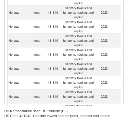
napkin
Sanitary towels and
Norway
Import
481840
tampons, napkins and
2023
Ne
napkin
Sanitary towels and
Norway
Import
481840
tampons, napkins and
2023
S
napkin
Sanitary towels and
C
Norway
Import
481840
tampons, napkins and
2023
Re
napkin
Sanitary towels and
Norway
Import
481840
tampons, napkins and
2023
D
napkin
Sanitary towels and
Sl
Norway
Import
481840
tampons, napkins and
2023
Re
napkin
Sanitary towels and
Norway
Import
481840
tampons, napkins and
2023
G
napkin
Sanitary towels and
Norway
Import
481840
tampons, napkins and
2023
Po
napkin
Sanitary towels and
Norway
Import
481840
tampons, napkins and
2023
Be
HS Nomenclature used HS 1988/92 (H0)
napkin
HS Code 481840: Sanitary towels and tampons, napkins and napkin
Sanitary towels and
Norway
Import
481840
tampons, napkins and
2023
F