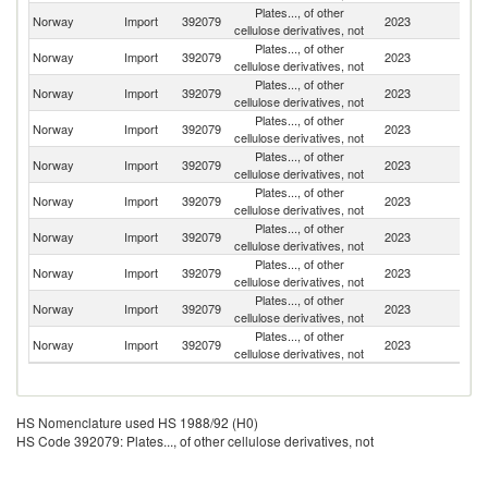
Plates..., of other
Norway
Import
392079
2023
Au
cellulose derivatives, not
Plates..., of other
Un
Norway
Import
392079
2023
cellulose derivatives, not
K
Plates..., of other
Norway
Import
392079
2023
G
cellulose derivatives, not
Plates..., of other
Norway
Import
392079
2023
D
cellulose derivatives, not
Plates..., of other
Norway
Import
392079
2023
C
cellulose derivatives, not
Plates..., of other
Un
Norway
Import
392079
2023
cellulose derivatives, not
St
Plates..., of other
Norway
Import
392079
2023
S
cellulose derivatives, not
Plates..., of other
Norway
Import
392079
2023
J
cellulose derivatives, not
Plates..., of other
Norway
Import
392079
2023
Ir
cellulose derivatives, not
Plates..., of other
Norway
Import
392079
2023
Po
cellulose derivatives, not
HS Nomenclature used HS 1988/92 (H0)
HS Code 392079: Plates..., of other cellulose derivatives, not