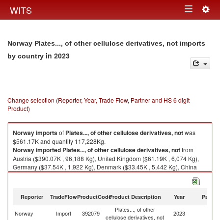
Togg
WITS
Toggle
navig
navigation
Norway Plates..., of other cellulose derivatives, not imports
in 2023
by country
Change selection (Reporter, Year, Trade Flow, Partner and HS 6 digit
Product)
Norway
imports
of
Plates..., of other cellulose derivatives, not
was
$561.17K and quantity 117,228Kg.
Norway
imported
Plates..., of other cellulose derivatives, not
from
Austria ($390.07K , 96,188 Kg), United Kingdom ($61.19K , 6,074 Kg),
Germany ($37.54K , 1,922 Kg), Denmark ($33.45K , 5,442 Kg), China
($19.16K , 4,723 Kg).
Plates..., of other cellulose derivatives, not exports by country in 2023
Reporter
TradeFlow
ProductCode
Product Description
Year
Partne
Plates..., of other
Norway
Import
392079
2023
W
cellulose derivatives, not