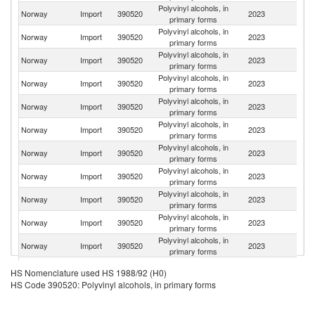
Polyvinyl alcohols, in
Norway
Import
390520
2023
It
primary forms
Polyvinyl alcohols, in
Norway
Import
390520
2023
D
primary forms
Polyvinyl alcohols, in
Un
Norway
Import
390520
2023
primary forms
K
Polyvinyl alcohols, in
Norway
Import
390520
2023
J
primary forms
Polyvinyl alcohols, in
Norway
Import
390520
2023
G
primary forms
Polyvinyl alcohols, in
Norway
Import
390520
2023
Si
primary forms
Polyvinyl alcohols, in
Norway
Import
390520
2023
C
primary forms
Polyvinyl alcohols, in
Norway
Import
390520
2023
Fi
primary forms
Polyvinyl alcohols, in
Un
Norway
Import
390520
2023
primary forms
St
Polyvinyl alcohols, in
Norway
Import
390520
2023
S
primary forms
Polyvinyl alcohols, in
Norway
Import
390520
2023
Sw
primary forms
Polyvinyl alcohols, in
Norway
Import
390520
2023
Po
HS Nomenclature used HS 1988/92 (H0)
primary forms
HS Code 390520: Polyvinyl alcohols, in primary forms