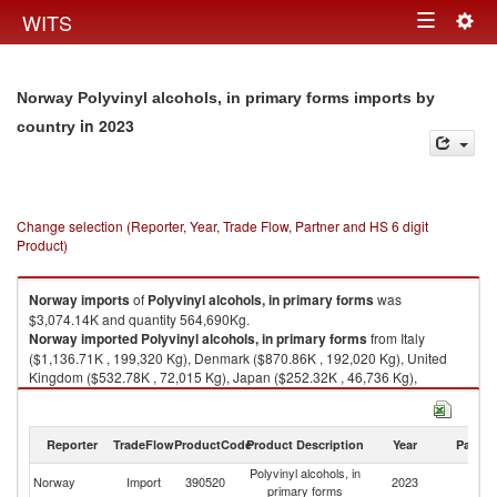
Togg
WITS
Toggle
navig
navigation
Norway Polyvinyl alcohols, in primary forms imports by
in 2023
country
Change selection (Reporter, Year, Trade Flow, Partner and HS 6 digit
Product)
Norway
imports
of
Polyvinyl alcohols, in primary forms
was
$3,074.14K and quantity 564,690Kg.
Norway
imported
Polyvinyl alcohols, in primary forms
from Italy
($1,136.71K , 199,320 Kg), Denmark ($870.86K , 192,020 Kg), United
Kingdom ($532.78K , 72,015 Kg), Japan ($252.32K , 46,736 Kg),
Germany ($195.73K , 40,846 Kg).
Polyvinyl alcohols, in primary forms exports by country in 2023
Reporter
TradeFlow
ProductCode
Product Description
Year
Partne
Polyvinyl alcohols, in
Norway
Import
390520
2023
W
primary forms