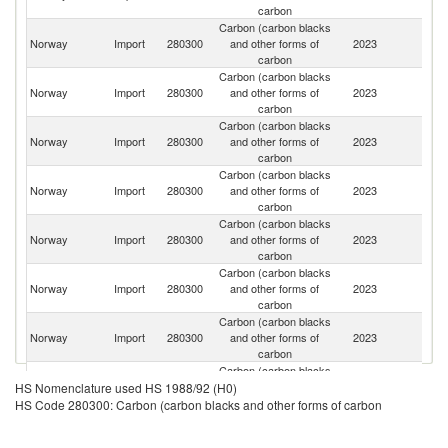
carbon
Carbon (carbon blacks
Norway
Import
280300
and other forms of
2023
C
carbon
Carbon (carbon blacks
Norway
Import
280300
and other forms of
2023
G
carbon
Carbon (carbon blacks
Norway
Import
280300
and other forms of
2023
S
carbon
Carbon (carbon blacks
Un
Norway
Import
280300
and other forms of
2023
K
carbon
Carbon (carbon blacks
Un
Norway
Import
280300
and other forms of
2023
St
carbon
Carbon (carbon blacks
Norway
Import
280300
and other forms of
2023
La
carbon
Carbon (carbon blacks
Norway
Import
280300
and other forms of
2023
J
carbon
Carbon (carbon blacks
Norway
Import
280300
and other forms of
2023
L
HS Nomenclature used HS 1988/92 (H0)
carbon
HS Code 280300: Carbon (carbon blacks and other forms of carbon
Carbon (carbon blacks
Norway
Import
280300
and other forms of
2023
C