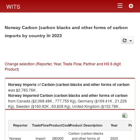
Togg
WITS
Toggle
navig
navigation
Norway Carbon (carbon blacks and other forms of carbon
in 2023
imports by country
Change selection (Reporter, Year, Trade Flow, Partner and HS 6 digit
Product)
Norway
imports
of
Carbon (carbon blacks and other forms of carbon
was $2,783.76K .
Norway
imported
Carbon (carbon blacks and other forms of carbon
from Canada ($2,068.48K , 777,755 Kg), Germany ($169.41K , 21,226
Kg), Sweden ($160.92K , 63,828 Kg), United Kingdom ($152.78K ,
141,452 Kg), United States ($97.89K , 9,742 Kg).
Carbon (carbon blacks and other forms of carbon exports by country in
Reporter
TradeFlow
ProductCode
Product Description
Year
Partne
2023
Carbon (carbon blacks
Norway
Import
280300
and other forms of
2023
W