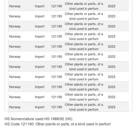
Other plants or parts, of a
Norway
Import
121190
2023
Sp
kind used in perfum
Other plants or parts, of a
Norway
Import
121190
2023
Th
kind used in perfum
Other plants or parts, of a
Norway
Import
121190
2023
K
kind used in perfum
Other plants or parts, of a
Norway
Import
121190
2023
In
kind used in perfum
Other plants or parts, of a
Norway
Import
121190
2023
T
kind used in perfum
Other plants or parts, of a
Norway
Import
121190
2023
D
kind used in perfum
Other plants or parts, of a
Norway
Import
121190
2023
Ch
kind used in perfum
Other plants or parts, of a
Norway
Import
121190
2023
C
kind used in perfum
Other plants or parts, of a
Norway
Import
121190
2023
Ne
kind used in perfum
Other plants or parts, of a
Et
Norway
Import
121190
2023
kind used in perfum
Er
Other plants or parts, of a
Norway
Import
121190
2023
G
kind used in perfum
Other plants or parts, of a
Norway
Import
121190
2023
Is
HS Nomenclature used HS 1988/92 (H0)
kind used in perfum
HS Code 121190: Other plants or parts, of a kind used in perfum
Other plants or parts, of a
Norway
Import
121190
2023
It
kind used in perfum
Other plants or parts, of a
Un