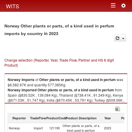
Togg
WITS
Toggle
navig
navigation
Norway Other plants or parts, of a kind used in perfum
in 2023
imports by country
Change selection (Reporter, Year, Trade Flow, Partner and HS 6 digit
Product)
Norway
imports
of
Other plants or parts, of a kind used in perfum
was
$6,582.97K and quantity 577,385Kg.
Norway
imported
Other plants or parts, of a kind used in perfum
from
Spain ($830.52K , 139,084 Kg), Thailand ($738.41K , 91,349 Kg), Kenya
($671.03K , 51,747 Kg), India ($670.45K , 53,791 Kg), Turkey ($509.06K ,
43,368 Kg).
Other plants or parts, of a kind used in perfum exports by country in 2023
Reporter
TradeFlow
ProductCode
Product Description
Year
Partne
Other plants or parts, of a
Norway
Import
121190
2023
W
kind used in perfum