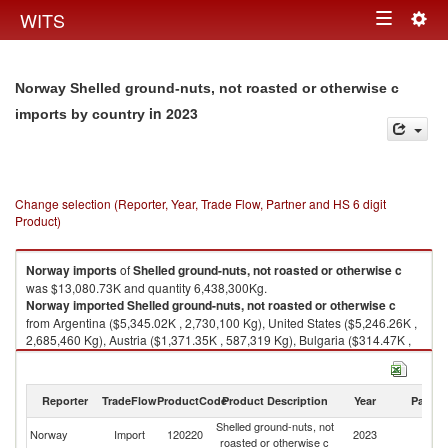
Togg
WITS
Toggle
navig
navigation
Norway Shelled ground-nuts, not roasted or otherwise c
in 2023
imports by country
Change selection (Reporter, Year, Trade Flow, Partner and HS 6 digit
Product)
Norway
imports
of
Shelled ground-nuts, not roasted or otherwise c
was $13,080.73K and quantity 6,438,300Kg.
Norway
imported
Shelled ground-nuts, not roasted or otherwise c
from Argentina ($5,345.02K , 2,730,100 Kg), United States ($5,246.26K ,
2,685,460 Kg), Austria ($1,371.35K , 587,319 Kg), Bulgaria ($314.47K ,
136,238 Kg), South Africa ($204.42K , 87,300 Kg).
Shelled ground-nuts, not roasted or otherwise c exports by country in
Reporter
TradeFlow
ProductCode
Product Description
Year
Partne
2023
Shelled ground-nuts, not
Norway
Import
120220
2023
W
roasted or otherwise c