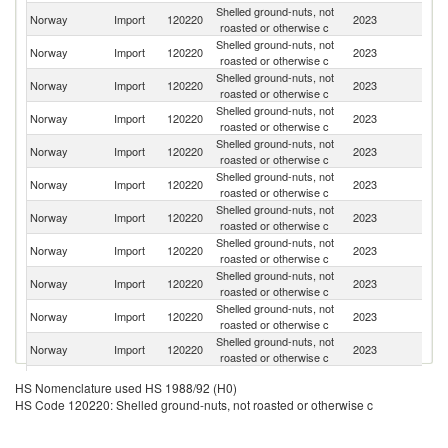
Shelled ground-nuts, not
Norway
Import
120220
2023
Ar
roasted or otherwise c
Shelled ground-nuts, not
Un
Norway
Import
120220
2023
roasted or otherwise c
St
Shelled ground-nuts, not
Norway
Import
120220
2023
Au
roasted or otherwise c
Shelled ground-nuts, not
Norway
Import
120220
2023
Bu
roasted or otherwise c
Shelled ground-nuts, not
S
Norway
Import
120220
2023
roasted or otherwise c
Af
Shelled ground-nuts, not
Norway
Import
120220
2023
C
roasted or otherwise c
Shelled ground-nuts, not
Norway
Import
120220
2023
Po
roasted or otherwise c
Shelled ground-nuts, not
Norway
Import
120220
2023
In
roasted or otherwise c
Shelled ground-nuts, not
Norway
Import
120220
2023
Ne
roasted or otherwise c
Shelled ground-nuts, not
Norway
Import
120220
2023
S
roasted or otherwise c
Shelled ground-nuts, not
Norway
Import
120220
2023
V
roasted or otherwise c
Shelled ground-nuts, not
Norway
Import
120220
2023
Uk
HS Nomenclature used HS 1988/92 (H0)
roasted or otherwise c
HS Code 120220: Shelled ground-nuts, not roasted or otherwise c
Shelled ground-nuts, not
Norway
Import
120220
2023
U
roasted or otherwise c
Shelled ground-nuts, not