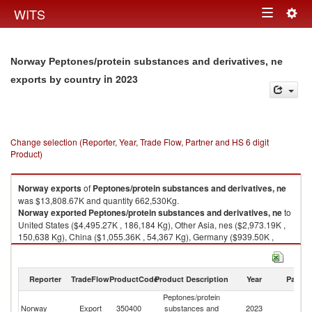
Togg
WITS
Toggle
navig
navigation
Norway Peptones/protein substances and derivatives, ne
in 2023
exports by country
Change selection (Reporter, Year, Trade Flow, Partner and HS 6 digit
Product)
Norway
exports
of
Peptones/protein substances and derivatives, ne
was $13,808.67K and quantity 662,530Kg.
Norway
exported
Peptones/protein substances and derivatives, ne
to
United States ($4,495.27K , 186,184 Kg), Other Asia, nes ($2,973.19K ,
150,638 Kg), China ($1,055.36K , 54,367 Kg), Germany ($939.50K ,
40,318 Kg), Denmark ($716.31K , 32,128 Kg).
Peptones/protein substances and derivatives, ne imports by country in
Reporter
TradeFlow
ProductCode
Product Description
Year
Partne
2023
Peptones/protein
Norway
Export
350400
substances and
2023
W