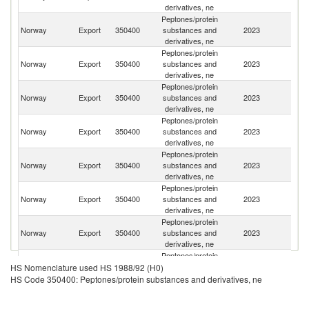
derivatives, ne
Peptones/protein
Un
Norway
Export
350400
substances and
2023
St
derivatives, ne
Peptones/protein
O
Norway
Export
350400
substances and
2023
As
derivatives, ne
n
Peptones/protein
Norway
Export
350400
substances and
2023
C
derivatives, ne
Peptones/protein
Norway
Export
350400
substances and
2023
G
derivatives, ne
Peptones/protein
Norway
Export
350400
substances and
2023
D
derivatives, ne
Peptones/protein
Norway
Export
350400
substances and
2023
Po
derivatives, ne
Peptones/protein
Un
Norway
Export
350400
substances and
2023
K
derivatives, ne
Peptones/protein
Norway
Export
350400
substances and
2023
Ne
HS Nomenclature used HS 1988/92 (H0)
derivatives, ne
HS Code 350400: Peptones/protein substances and derivatives, ne
Peptones/protein
Norway
Export
350400
substances and
2023
Ma