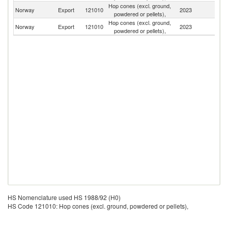
Hop cones (excl. ground,
Norway
Export
121010
2023
S
powdered or pellets),
Hop cones (excl. ground,
Norway
Export
121010
2023
Ne
powdered or pellets),
HS Nomenclature used HS 1988/92 (H0)
HS Code 121010: Hop cones (excl. ground, powdered or pellets),