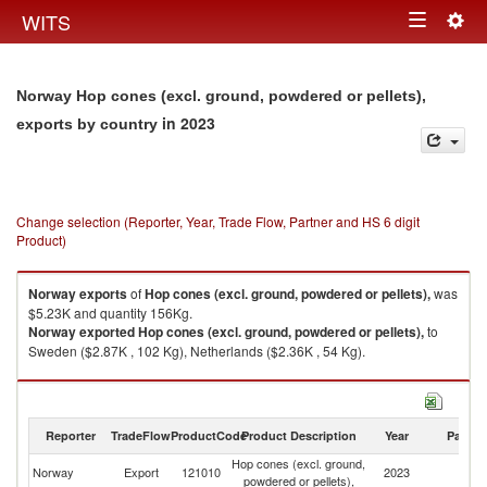
Togg
WITS
Toggle
navig
navigation
Norway Hop cones (excl. ground, powdered or pellets),
in 2023
exports by country
Change selection (Reporter, Year, Trade Flow, Partner and HS 6 digit
Product)
Norway
exports
of
Hop cones (excl. ground, powdered or pellets),
was
$5.23K and quantity 156Kg.
Norway
exported
Hop cones (excl. ground, powdered or pellets),
to
Sweden ($2.87K , 102 Kg), Netherlands ($2.36K , 54 Kg).
Hop cones (excl. ground, powdered or pellets), imports by country in
2023
Reporter
TradeFlow
ProductCode
Product Description
Year
Partne
Hop cones (excl. ground,
Norway
Export
121010
2023
W
powdered or pellets),