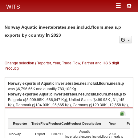
Togg
WITS
Toggle
navig
navigation
Norway Aquatic invertebrates,nes,includ.flours,meals,p
in 2023
exports by country
Change selection (Reporter, Year, Trade Flow, Partner and HS 6 digit
Product)
Norway
exports
of
Aquatic invertebrates,nes,includ.flours,meals,p
was $6,796.66K and quantity 783,102Kg.
Norway
exported
Aquatic invertebrates,nes,includ.flours,meals,p
to
Bulgaria ($5,909.95K , 686,047 Kg), United States ($499.98K , 31,145
Kg), Denmark ($134.03K , 25,665 Kg), Germany ($129.30K , 12,658 Kg),
Faeroe Islands ($75.31K , 25,294 Kg).
Aquatic invertebrates,nes,includ.flours,meals,p imports by country in
Reporter
TradeFlow
ProductCode
Product Description
Year
Partne
2023
Aquatic
Norway
Export
030799
2023
W
invertebrates,nes,includ.flours,meals,p