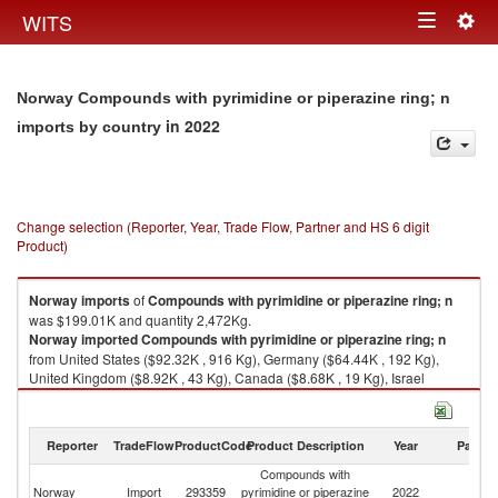
Togg
WITS
Toggle
navig
navigation
Norway Compounds with pyrimidine or piperazine ring; n
in 2022
imports by country
Change selection (Reporter, Year, Trade Flow, Partner and HS 6 digit
Product)
Norway
imports
of
Compounds with pyrimidine or piperazine ring; n
was $199.01K and quantity 2,472Kg.
Norway
imported
Compounds with pyrimidine or piperazine ring; n
from United States ($92.32K , 916 Kg), Germany ($64.44K , 192 Kg),
United Kingdom ($8.92K , 43 Kg), Canada ($8.68K , 19 Kg), Israel
($6.46K , 53 Kg).
Compounds with pyrimidine or piperazine ring; n exports by country in
Reporter
TradeFlow
ProductCode
Product Description
Year
Partne
2022
Compounds with
Norway
Import
293359
pyrimidine or piperazine
2022
W