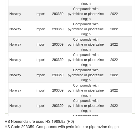
ring; n
Compounds with
Un
Norway
Import
293359
pyrimidine or piperazine
2022
St
ring; n
Compounds with
Norway
Import
293359
pyrimidine or piperazine
2022
G
ring; n
Compounds with
Un
Norway
Import
293359
pyrimidine or piperazine
2022
K
ring; n
Compounds with
Norway
Import
293359
pyrimidine or piperazine
2022
C
ring; n
Compounds with
Norway
Import
293359
pyrimidine or piperazine
2022
Is
ring; n
Compounds with
Norway
Import
293359
pyrimidine or piperazine
2022
It
ring; n
Compounds with
Norway
Import
293359
pyrimidine or piperazine
2022
C
ring; n
Compounds with
Bo
Norway
Import
293359
pyrimidine or piperazine
2022
a
HS Nomenclature used HS 1988/92 (H0)
ring; n
H
HS Code 293359: Compounds with pyrimidine or piperazine ring; n
Compounds with
Norway
Import
293359
pyrimidine or piperazine
2022
Sw