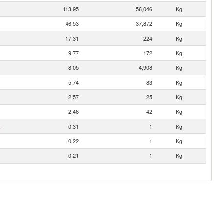
113.95
56,046
Kg
46.53
37,872
Kg
17.31
224
Kg
9.77
172
Kg
8.05
4,908
Kg
5.74
83
Kg
2.57
25
Kg
2.46
42
Kg
n
0.31
1
Kg
0.22
1
Kg
0.21
1
Kg