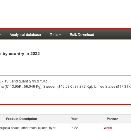
Analytical database
Tools
Bulk Download
in 2022
ts by country
7.13K and quantity 99,375Kg.
na ($113.95K , 56,046 Kg), Sweden ($46.53K , 37,872 Kg), United States ($17.31K 
Product Description
Year
Partner
organic bases; other metal oxides, hydr
2022
World