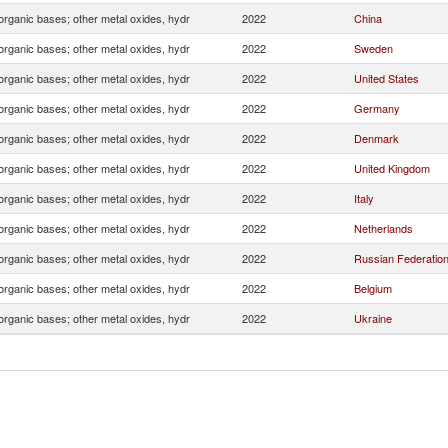
organic bases; other metal oxides, hydr
2022
China
organic bases; other metal oxides, hydr
2022
Sweden
organic bases; other metal oxides, hydr
2022
United States
organic bases; other metal oxides, hydr
2022
Germany
organic bases; other metal oxides, hydr
2022
Denmark
organic bases; other metal oxides, hydr
2022
United Kingdom
organic bases; other metal oxides, hydr
2022
Italy
organic bases; other metal oxides, hydr
2022
Netherlands
organic bases; other metal oxides, hydr
2022
Russian Federatio
organic bases; other metal oxides, hydr
2022
Belgium
organic bases; other metal oxides, hydr
2022
Ukraine