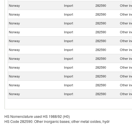
Norway
Import
282590
Other in
Norway
Import
282590
Other in
Norway
Import
282590
Other in
Norway
Import
282590
Other in
Norway
Import
282590
Other in
Norway
Import
282590
Other in
Norway
Import
282590
Other in
Norway
Import
282590
Other in
Norway
Import
282590
Other in
Norway
Import
282590
Other in
Norway
Import
282590
Other in
HS Nomenclature used HS 1988/92 (H0)
HS Code 282590: Other inorganic bases; other metal oxides, hydr