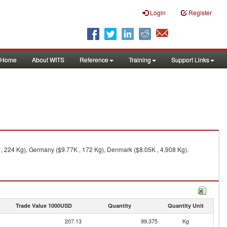
Login
Register
Home
About WITS
Reference
Training
Support Links
, 224 Kg), Germany ($9.77K , 172 Kg), Denmark ($8.05K , 4,908 Kg).
Trade Value 1000USD
Quantity
Quantity Unit
207.13
99,375
Kg