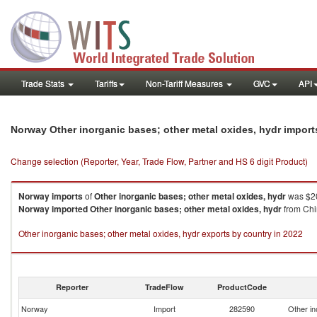
Trade Stats
Tariffs
Non-Tariff Measures
GVC
API
Norway Other inorganic bases; other metal oxides, hydr impor
Change selection (Reporter, Year, Trade Flow, Partner and HS 6 digit Product)
Norway
imports
of
Other inorganic bases; other metal oxides, hydr
was $20
Norway
imported
Other inorganic bases; other metal oxides, hydr
from Chi
Other inorganic bases; other metal oxides, hydr exports by country in 2022
Reporter
TradeFlow
ProductCode
Norway
Import
282590
Other in