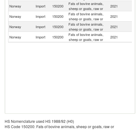
Fats of bovine animals,
Norway
Import
150200
2021
Au
sheep or goats, raw or
Fats of bovine animals,
Norway
Import
150200
2021
S
sheep or goats, raw or
Fats of bovine animals,
Norway
Import
150200
2021
D
sheep or goats, raw or
Fats of bovine animals,
Norway
Import
150200
2021
Sp
sheep or goats, raw or
HS Nomenclature used HS 1988/92 (H0)
HS Code 150200: Fats of bovine animals, sheep or goats, raw or