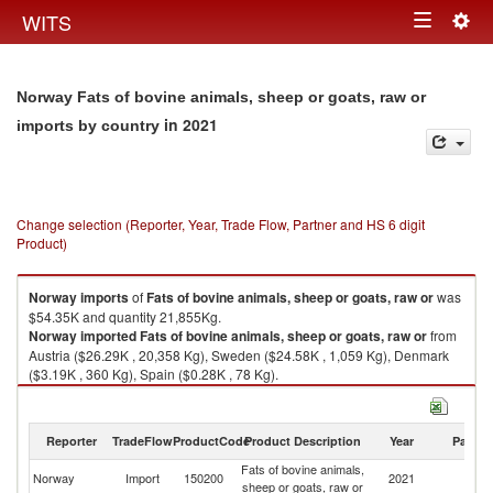
Togg
WITS
Toggle
navig
navigation
Norway Fats of bovine animals, sheep or goats, raw or
in 2021
imports by country
Change selection (Reporter, Year, Trade Flow, Partner and HS 6 digit
Product)
Norway
imports
of
Fats of bovine animals, sheep or goats, raw or
was
$54.35K and quantity 21,855Kg.
Norway
imported
Fats of bovine animals, sheep or goats, raw or
from
Austria ($26.29K , 20,358 Kg), Sweden ($24.58K , 1,059 Kg), Denmark
($3.19K , 360 Kg), Spain ($0.28K , 78 Kg).
Fats of bovine animals, sheep or goats, raw or exports by country in 2021
Reporter
TradeFlow
ProductCode
Product Description
Year
Partne
Fats of bovine animals,
Norway
Import
150200
2021
W
sheep or goats, raw or