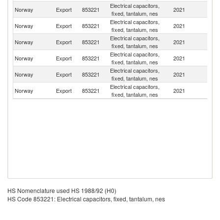
Electrical capacitors,
Norway
Export
853221
2021
Po
fixed, tantalum, nes
Electrical capacitors,
Norway
Export
853221
2021
In
fixed, tantalum, nes
Electrical capacitors,
Un
Norway
Export
853221
2021
fixed, tantalum, nes
St
Electrical capacitors,
Norway
Export
853221
2021
Es
fixed, tantalum, nes
Electrical capacitors,
Norway
Export
853221
2021
C
fixed, tantalum, nes
Electrical capacitors,
Norway
Export
853221
2021
H
fixed, tantalum, nes
HS Nomenclature used HS 1988/92 (H0)
HS Code 853221: Electrical capacitors, fixed, tantalum, nes