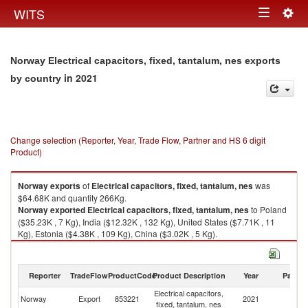
Togg
WITS
Toggle
navig
navigation
Norway Electrical capacitors, fixed, tantalum, nes exports
in 2021
by country
Change selection (Reporter, Year, Trade Flow, Partner and HS 6 digit
Product)
Norway
exports
of
Electrical capacitors, fixed, tantalum, nes
was
$64.68K and quantity 266Kg.
Norway
exported
Electrical capacitors, fixed, tantalum, nes
to Poland
($35.23K , 7 Kg), India ($12.32K , 132 Kg), United States ($7.71K , 11
Kg), Estonia ($4.38K , 109 Kg), China ($3.02K , 5 Kg).
Electrical capacitors, fixed, tantalum, nes imports by country in 2021
Reporter
TradeFlow
ProductCode
Product Description
Year
Partne
Electrical capacitors,
Norway
Export
853221
2021
W
fixed, tantalum, nes