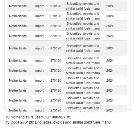
Briquettes, ovoids and
Netherlands
Import
270120
2024
Be
similar solid fuels manu
Briquettes, ovoids and
Netherlands
Import
270120
2024
F
similar solid fuels manu
Briquettes, ovoids and
Netherlands
Import
270120
2024
Po
similar solid fuels manu
Briquettes, ovoids and
Netherlands
Import
270120
2024
G
similar solid fuels manu
Un
Briquettes, ovoids and
Netherlands
Import
270120
2024
A
similar solid fuels manu
Em
Briquettes, ovoids and
Netherlands
Import
270120
2024
Au
similar solid fuels manu
Briquettes, ovoids and
Netherlands
Import
270120
2024
L
similar solid fuels manu
Briquettes, ovoids and
Netherlands
Import
270120
2024
C
similar solid fuels manu
Briquettes, ovoids and
Un
Netherlands
Import
270120
2024
similar solid fuels manu
St
Briquettes, ovoids and
Netherlands
Import
270120
2024
H
similar solid fuels manu
Briquettes, ovoids and
S
Netherlands
Import
270120
2024
similar solid fuels manu
Af
HS Nomenclature used HS 1988/92 (H0)
Eg
Briquettes, ovoids and
HS Code 270120: Briquettes, ovoids and similar solid fuels manu
Netherlands
Import
270120
2024
A
similar solid fuels manu
R
Briquettes, ovoids and
Un
Netherlands
Import
270120
2024