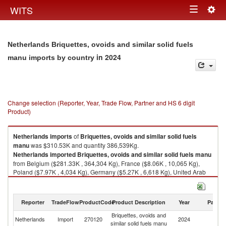
Togg
WITS
Toggle
navig
navigation
Netherlands Briquettes, ovoids and similar solid fuels
in 2024
manu imports by country
Change selection (Reporter, Year, Trade Flow, Partner and HS 6 digit
Product)
Netherlands
imports
of
Briquettes, ovoids and similar solid fuels
manu
was $310.53K and quantity 386,539Kg.
Netherlands
imported
Briquettes, ovoids and similar solid fuels manu
from Belgium ($281.33K , 364,304 Kg), France ($8.06K , 10,065 Kg),
Poland ($7.97K , 4,034 Kg), Germany ($5.27K , 6,618 Kg), United Arab
Emirates ($2.90K , 713 Kg).
Briquettes, ovoids and similar solid fuels manu exports by country in
Reporter
TradeFlow
ProductCode
Product Description
Year
Partne
2024
Briquettes, ovoids and
Netherlands
Import
270120
2024
W
similar solid fuels manu