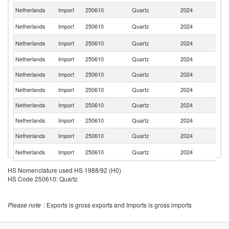
Netherlands
Import
250610
Quartz
2024
Be
Un
Netherlands
Import
250610
Quartz
2024
St
Un
Netherlands
Import
250610
Quartz
2024
K
Netherlands
Import
250610
Quartz
2024
F
Netherlands
Import
250610
Quartz
2024
M
Netherlands
Import
250610
Quartz
2024
In
Netherlands
Import
250610
Quartz
2024
Sp
Netherlands
Import
250610
Quartz
2024
Br
Netherlands
Import
250610
Quartz
2024
N
S
Netherlands
Import
250610
Quartz
2024
Af
Netherlands
Import
250610
Quartz
2024
G
HS Nomenclature used HS 1988/92 (H0)
HS Code 250610: Quartz
Netherlands
Import
250610
Quartz
2024
Is
Netherlands
Import
250610
Quartz
2024
D
Please note
: Exports is gross exports and Imports is gross imports
Ko
Netherlands
Import
250610
Quartz
2024
R