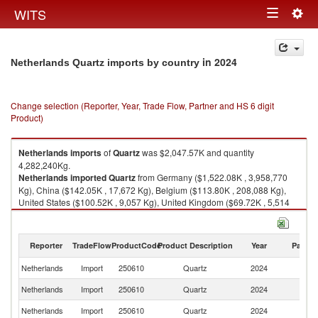
Togg
WITS
Toggle
navig
navigation
in 2024
Netherlands Quartz imports by country
Change selection (Reporter, Year, Trade Flow, Partner and HS 6 digit
Product)
Netherlands
imports
of
Quartz
was $2,047.57K and quantity
4,282,240Kg.
Netherlands
imported
Quartz
from Germany ($1,522.08K , 3,958,770
Kg), China ($142.05K , 17,672 Kg), Belgium ($113.80K , 208,088 Kg),
United States ($100.52K , 9,057 Kg), United Kingdom ($69.72K , 5,514
Kg).
Quartz exports by country in 2024
Reporter
TradeFlow
ProductCode
Product Description
Year
Partne
Netherlands
Import
250610
Quartz
2024
W
Netherlands
Import
250610
Quartz
2024
G
Netherlands
Import
250610
Quartz
2024
C