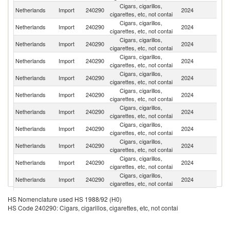
Cigars, cigarillos,
Netherlands
Import
240290
2024
It
cigarettes, etc, not contai
Cigars, cigarillos,
Un
Netherlands
Import
240290
2024
cigarettes, etc, not contai
St
Cigars, cigarillos,
Un
Netherlands
Import
240290
2024
cigarettes, etc, not contai
K
Cigars, cigarillos,
Netherlands
Import
240290
2024
N
cigarettes, etc, not contai
Cigars, cigarillos,
S
Netherlands
Import
240290
2024
cigarettes, etc, not contai
Af
Cigars, cigarillos,
Netherlands
Import
240290
2024
Ir
cigarettes, etc, not contai
Cigars, cigarillos,
Netherlands
Import
240290
2024
Bu
cigarettes, etc, not contai
Cigars, cigarillos,
Netherlands
Import
240290
2024
In
cigarettes, etc, not contai
Cigars, cigarillos,
C
Netherlands
Import
240290
2024
cigarettes, etc, not contai
Re
Cigars, cigarillos,
Netherlands
Import
240290
2024
R
cigarettes, etc, not contai
Cigars, cigarillos,
Netherlands
Import
240290
2024
C
cigarettes, etc, not contai
Cigars, cigarillos,
Netherlands
Import
240290
2024
Po
HS Nomenclature used HS 1988/92 (H0)
cigarettes, etc, not contai
HS Code 240290: Cigars, cigarillos, cigarettes, etc, not contai
Cigars, cigarillos,
Netherlands
Import
240290
2024
Li
cigarettes, etc, not contai
Cigars, cigarillos,