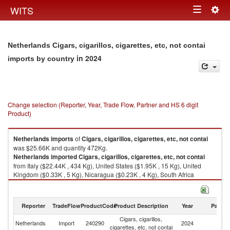
Togg
WITS
Toggle
navig
navigation
Netherlands Cigars, cigarillos, cigarettes, etc, not contai
in 2024
imports by country
Change selection (Reporter, Year, Trade Flow, Partner and HS 6 digit
Product)
Netherlands
imports
of
Cigars, cigarillos, cigarettes, etc, not contai
was $25.66K and quantity 472Kg.
Netherlands
imported
Cigars, cigarillos, cigarettes, etc, not contai
from Italy ($22.44K , 434 Kg), United States ($1.95K , 15 Kg), United
Kingdom ($0.33K , 5 Kg), Nicaragua ($0.23K , 4 Kg), South Africa
($0.13K , 1 Kg).
Cigars, cigarillos, cigarettes, etc, not contai exports by country in 2024
Reporter
TradeFlow
ProductCode
Product Description
Year
Partne
Cigars, cigarillos,
Netherlands
Import
240290
2024
W
cigarettes, etc, not contai