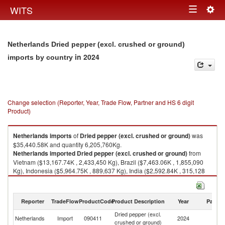
Togg
WITS
Toggle
navig
navigation
Netherlands Dried pepper (excl. crushed or ground)
in 2024
imports by country
Change selection (Reporter, Year, Trade Flow, Partner and HS 6 digit
Product)
Netherlands
imports
of
Dried pepper (excl. crushed or ground)
was
$35,440.58K and quantity 6,205,760Kg.
Netherlands
imported
Dried pepper (excl. crushed or ground)
from
Vietnam ($13,167.74K , 2,433,450 Kg), Brazil ($7,463.06K , 1,855,090
Kg), Indonesia ($5,964.75K , 889,637 Kg), India ($2,592.84K , 315,128
Kg), Italy ($1,924.74K , 126,937 Kg).
Dried pepper (excl. crushed or ground) exports by country in 2024
Reporter
TradeFlow
ProductCode
Product Description
Year
Partne
Dried pepper (excl.
Netherlands
Import
090411
2024
W
crushed or ground)