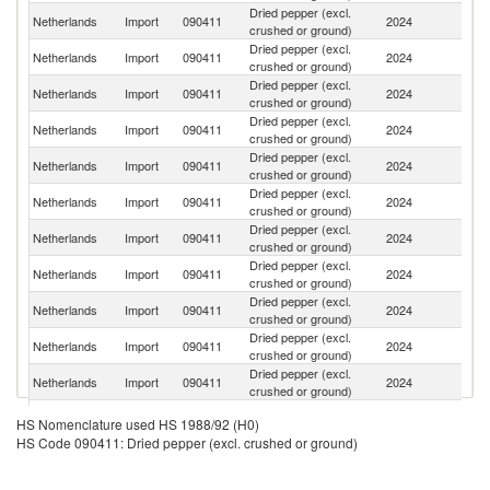
Dried pepper (excl.
Netherlands
Import
090411
2024
V
crushed or ground)
Dried pepper (excl.
Netherlands
Import
090411
2024
Br
crushed or ground)
Dried pepper (excl.
Netherlands
Import
090411
2024
In
crushed or ground)
Dried pepper (excl.
Netherlands
Import
090411
2024
In
crushed or ground)
Dried pepper (excl.
Netherlands
Import
090411
2024
It
crushed or ground)
Dried pepper (excl.
Netherlands
Import
090411
2024
G
crushed or ground)
Dried pepper (excl.
Un
Netherlands
Import
090411
2024
crushed or ground)
K
Dried pepper (excl.
Netherlands
Import
090411
2024
Be
crushed or ground)
Dried pepper (excl.
S
Netherlands
Import
090411
2024
crushed or ground)
Af
Dried pepper (excl.
Netherlands
Import
090411
2024
Ta
crushed or ground)
Dried pepper (excl.
Netherlands
Import
090411
2024
Si
crushed or ground)
Dried pepper (excl.
Netherlands
Import
090411
2024
R
HS Nomenclature used HS 1988/92 (H0)
crushed or ground)
HS Code 090411: Dried pepper (excl. crushed or ground)
Dried pepper (excl.
Netherlands
Import
090411
2024
F
crushed or ground)
Dried pepper (excl.
Sr