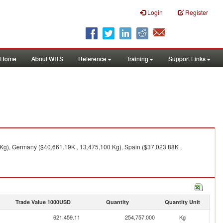
Login
Register
Home
About WITS
Reference
Training
Support Links
 Kg), Germany ($40,661.19K , 13,475,100 Kg), Spain ($37,023.88K ,
Trade Value 1000USD
Quantity
Quantity Unit
621,459.11
254,757,000
Kg