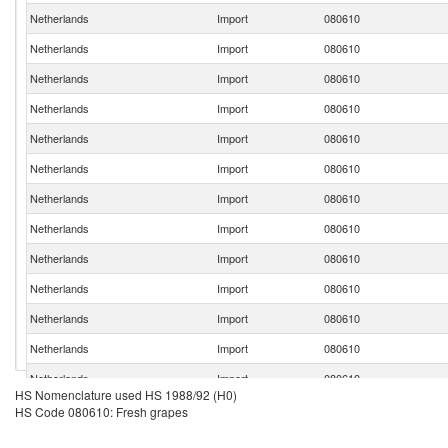
Netherlands
Import
080610
Netherlands
Import
080610
Netherlands
Import
080610
Netherlands
Import
080610
Netherlands
Import
080610
Netherlands
Import
080610
Netherlands
Import
080610
Netherlands
Import
080610
Netherlands
Import
080610
Netherlands
Import
080610
Netherlands
Import
080610
Netherlands
Import
080610
Netherlands
Import
080610
HS Nomenclature used HS 1988/92 (H0)
Netherlands
Import
080610
HS Code 080610: Fresh grapes
Netherlands
Import
080610