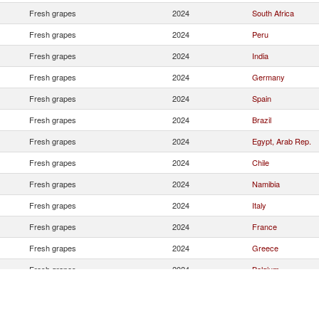
Fresh grapes
2024
South Africa
Fresh grapes
2024
Peru
Fresh grapes
2024
India
Fresh grapes
2024
Germany
Fresh grapes
2024
Spain
Fresh grapes
2024
Brazil
Fresh grapes
2024
Egypt, Arab Rep.
Fresh grapes
2024
Chile
Fresh grapes
2024
Namibia
Fresh grapes
2024
Italy
Fresh grapes
2024
France
Fresh grapes
2024
Greece
Fresh grapes
2024
Belgium
Fresh grapes
2024
Moldova
Fresh grapes
2024
Slovenia