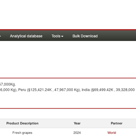
Analytical database
Tools
Bulk Download
57,000Kg.
46,000 Kg), Peru ($125,421.24K , 47,967,000 Kg), India ($69,499.42K , 39,328,000
Product Description
Year
Partner
Fresh grapes
2024
World