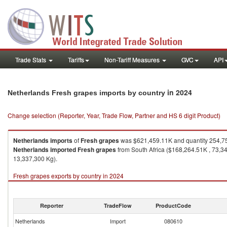
Trade Stats
Tariffs
Non-Tariff Measures
GVC
API
in 2024
Netherlands Fresh grapes imports by country
Change selection (Reporter, Year, Trade Flow, Partner and HS 6 digit Product)
Netherlands
imports
of
Fresh grapes
was $621,459.11K and quantity 254,7
Netherlands
imported
Fresh grapes
from South Africa ($168,264.51K , 73,3
13,337,300 Kg).
Fresh grapes exports by country in 2024
Reporter
TradeFlow
ProductCode
Netherlands
Import
080610