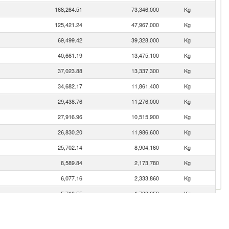
168,264.51
73,346,000
Kg
125,421.24
47,967,000
Kg
69,499.42
39,328,000
Kg
40,661.19
13,475,100
Kg
37,023.88
13,337,300
Kg
34,682.17
11,861,400
Kg
29,438.76
11,276,000
Kg
27,916.96
10,515,900
Kg
26,830.20
11,986,600
Kg
25,702.14
8,904,160
Kg
8,589.84
2,173,780
Kg
6,077.16
2,333,860
Kg
5,710.55
1,780,650
Kg
3,274.17
1,665,920
Kg
2,695.70
999,811
Kg