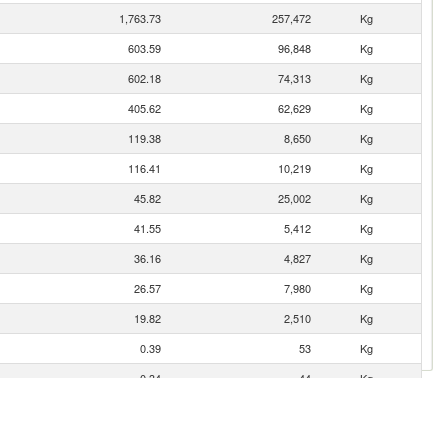
1,763.73
257,472
Kg
603.59
96,848
Kg
602.18
74,313
Kg
405.62
62,629
Kg
119.38
8,650
Kg
116.41
10,219
Kg
45.82
25,002
Kg
41.55
5,412
Kg
36.16
4,827
Kg
26.57
7,980
Kg
19.82
2,510
Kg
0.39
53
Kg
0.34
44
Kg
0.13
17
Kg
0.04
4
Kg