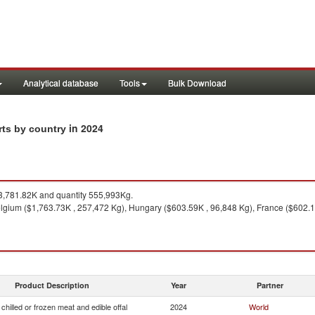
Analytical database
Tools
Bulk Download
in 2024
orts by country
,781.82K and quantity 555,993Kg.
lgium ($1,763.73K , 257,472 Kg), Hungary ($603.59K , 96,848 Kg), France ($602.18
Product Description
Year
Partner
chilled or frozen meat and edible offal
2024
World