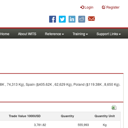
Login
Register
Home
About WITS
Reference
Training
Support Links
K , 74,313 Kg), Spain ($405.62K , 62,629 Kg), Poland ($119.38K , 8,650 Kg).
Trade Value 1000USD
Quantity
Quantity Unit
3,781.82
555,993
Kg