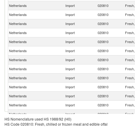
Netherlands
Import
020810
Fresh, 
Netherlands
Import
020810
Fresh, 
Netherlands
Import
020810
Fresh, 
Netherlands
Import
020810
Fresh, 
Netherlands
Import
020810
Fresh, 
Netherlands
Import
020810
Fresh, 
Netherlands
Import
020810
Fresh, 
Netherlands
Import
020810
Fresh, 
Netherlands
Import
020810
Fresh, 
Netherlands
Import
020810
Fresh, 
Netherlands
Import
020810
Fresh, 
Netherlands
Import
020810
Fresh, 
Netherlands
Import
020810
Fresh, 
HS Nomenclature used HS 1988/92 (H0)
Netherlands
Import
020810
Fresh, 
HS Code 020810: Fresh, chilled or frozen meat and edible offal
Netherlands
Import
020810
Fresh, 