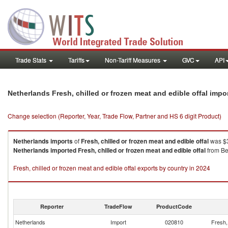
Trade Stats
Tariffs
Non-Tariff Measures
GVC
API
Netherlands Fresh, chilled or frozen meat and edible offal imp
Change selection (Reporter, Year, Trade Flow, Partner and HS 6 digit Product)
Netherlands
imports
of
Fresh, chilled or frozen meat and edible offal
was $3
Netherlands
imported
Fresh, chilled or frozen meat and edible offal
from Be
Fresh, chilled or frozen meat and edible offal exports by country in 2024
Reporter
TradeFlow
ProductCode
Netherlands
Import
020810
Fresh, 