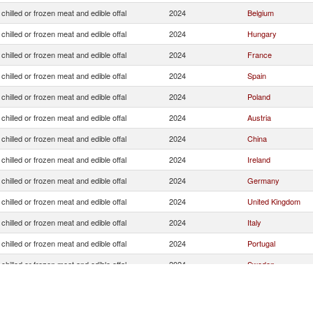
chilled or frozen meat and edible offal
2024
Belgium
chilled or frozen meat and edible offal
2024
Hungary
chilled or frozen meat and edible offal
2024
France
chilled or frozen meat and edible offal
2024
Spain
chilled or frozen meat and edible offal
2024
Poland
chilled or frozen meat and edible offal
2024
Austria
chilled or frozen meat and edible offal
2024
China
chilled or frozen meat and edible offal
2024
Ireland
chilled or frozen meat and edible offal
2024
Germany
chilled or frozen meat and edible offal
2024
United Kingdom
chilled or frozen meat and edible offal
2024
Italy
chilled or frozen meat and edible offal
2024
Portugal
chilled or frozen meat and edible offal
2024
Sweden
chilled or frozen meat and edible offal
2024
Denmark
chilled or frozen meat and edible offal
2024
Czech Republic