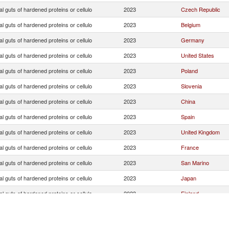
ial guts of hardened proteins or cellulo
2023
Czech Republic
ial guts of hardened proteins or cellulo
2023
Belgium
ial guts of hardened proteins or cellulo
2023
Germany
ial guts of hardened proteins or cellulo
2023
United States
ial guts of hardened proteins or cellulo
2023
Poland
ial guts of hardened proteins or cellulo
2023
Slovenia
ial guts of hardened proteins or cellulo
2023
China
ial guts of hardened proteins or cellulo
2023
Spain
ial guts of hardened proteins or cellulo
2023
United Kingdom
ial guts of hardened proteins or cellulo
2023
France
ial guts of hardened proteins or cellulo
2023
San Marino
ial guts of hardened proteins or cellulo
2023
Japan
ial guts of hardened proteins or cellulo
2023
Finland
ial guts of hardened proteins or cellulo
2023
Romania
ial guts of hardened proteins or cellulo
2023
Israel