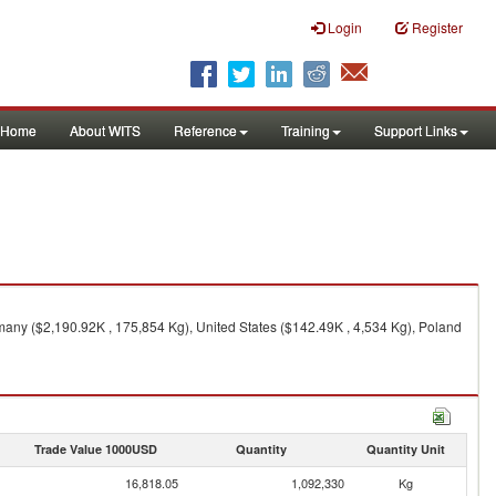
Login
Register
Home
About WITS
Reference
Training
Support Links
any ($2,190.92K , 175,854 Kg), United States ($142.49K , 4,534 Kg), Poland
Trade Value 1000USD
Quantity
Quantity Unit
16,818.05
1,092,330
Kg