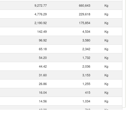
9,272.77
660,643
Kg
4,776.29
229,618
Kg
2,190.92
175,854
Kg
142.49
4,534
Kg
96.92
3,580
Kg
65.18
2,342
Kg
54.20
1,732
Kg
44.42
2,036
Kg
31.60
3,153
Kg
26.86
1,255
Kg
16.04
415
Kg
14.56
1,034
Kg
12.38
718
Kg
11.44
462
Kg
10.07
1,775
Kg