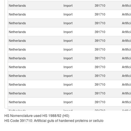
Netherlands
Import
391710
Artific
Netherlands
Import
391710
Artific
Netherlands
Import
391710
Artific
Netherlands
Import
391710
Artific
Netherlands
Import
391710
Artific
Netherlands
Import
391710
Artific
Netherlands
Import
391710
Artific
Netherlands
Import
391710
Artific
Netherlands
Import
391710
Artific
Netherlands
Import
391710
Artific
Netherlands
Import
391710
Artific
Netherlands
Import
391710
Artific
Netherlands
Import
391710
Artific
HS Nomenclature used HS 1988/92 (H0)
Netherlands
Import
391710
Artific
HS Code 391710: Artificial guts of hardened proteins or cellulo
Netherlands
Import
391710
Artific