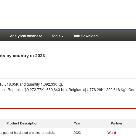
Analytical database
Tools
Bulk Download
in 2023
orts by country
6,818.05K and quantity 1,092,330Kg.
ech Republic ($9,272.77K , 660,643 Kg), Belgium ($4,776.29K , 229,618 Kg), Germ
Product Description
Year
Partner
ial guts of hardened proteins or cellulo
2023
World