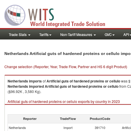
Trade Stats
Tariffs
Non-Tariff Measures
GVC
API
Netherlands Artificial guts of hardened proteins or cellulo imp
Change selection (Reporter, Year, Trade Flow, Partner and HS 6 digit Product)
Netherlands
imports
of
Artificial guts of hardened proteins or cellulo
was $1
Netherlands
imported
Artificial guts of hardened proteins or cellulo
from Cz
($96.92K , 3,580 Kg).
Artificial guts of hardened proteins or cellulo exports by country in 2023
Reporter
TradeFlow
ProductCode
Netherlands
Import
391710
Artific