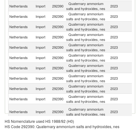
Quaternary ammonium
Netherlands
Import
292390
2023
C
salts and hydroxides, nes
Quaternary ammonium
Netherlands
Import
292390
2023
Fi
salts and hydroxides, nes
Quaternary ammonium
Netherlands
Import
292390
2023
It
salts and hydroxides, nes
Quaternary ammonium
Un
Netherlands
Import
292390
2023
salts and hydroxides, nes
St
Quaternary ammonium
Netherlands
Import
292390
2023
Be
salts and hydroxides, nes
Quaternary ammonium
Netherlands
Import
292390
2023
In
salts and hydroxides, nes
Quaternary ammonium
Netherlands
Import
292390
2023
G
salts and hydroxides, nes
Quaternary ammonium
Netherlands
Import
292390
2023
S
salts and hydroxides, nes
Quaternary ammonium
Un
Netherlands
Import
292390
2023
salts and hydroxides, nes
K
Quaternary ammonium
Ko
Netherlands
Import
292390
2023
salts and hydroxides, nes
R
H
Quaternary ammonium
Netherlands
Import
292390
2023
K
salts and hydroxides, nes
C
HS Nomenclature used HS 1988/92 (H0)
Quaternary ammonium
Netherlands
Import
292390
2023
Au
HS Code 292390: Quaternary ammonium salts and hydroxides, nes
salts and hydroxides, nes
Quaternary ammonium
Netherlands
Import
292390
2023
J
salts and hydroxides, nes