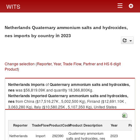
Togg
WITS
Toggle
navig
navigation
Netherlands Quaternary ammonium salts and hydroxides,
in 2023
nes imports by country
Change selection (Reporter, Year, Trade Flow, Partner and HS 6 digit
Product)
Netherlands
imports
of
Quaternary ammonium salts and hydroxides,
nes
was $56,819.09K and quantity 18,366,800Kg.
Netherlands
imported
Quaternary ammonium salts and hydroxides,
nes
from China ($17,516.27K , 5,002,500 Kg), Finland ($12,691.10K ,
3,063,280 Kg), Italy ($10,580.25K , 5,107,350 Kg), United States
($4,477.83K , 1,825,500 Kg), Belgium ($3,107.87K , 1,272,150 Kg).
Quaternary ammonium salts and hydroxides, nes exports by country in
Reporter
TradeFlow
ProductCode
Product Description
Year
Partne
2023
Quaternary ammonium
Netherlands
Import
292390
2023
W
salts and hydroxides, nes