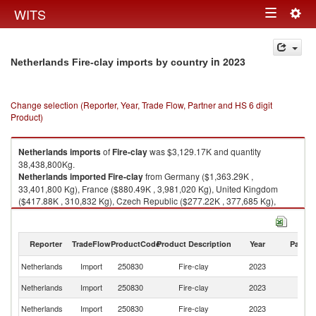
Togg
WITS
Toggle
navig
navigation
in 2023
Netherlands Fire-clay imports by country
Change selection (Reporter, Year, Trade Flow, Partner and HS 6 digit
Product)
Netherlands
imports
of
Fire-clay
was $3,129.17K and quantity
38,438,800Kg.
Netherlands
imported
Fire-clay
from Germany ($1,363.29K ,
33,401,800 Kg), France ($880.49K , 3,981,020 Kg), United Kingdom
($417.88K , 310,832 Kg), Czech Republic ($277.22K , 377,685 Kg),
China ($119.79K , 231,378 Kg).
Fire-clay exports by country in 2023
Reporter
TradeFlow
ProductCode
Product Description
Year
Partne
Netherlands
Import
250830
Fire-clay
2023
W
Netherlands
Import
250830
Fire-clay
2023
G
Netherlands
Import
250830
Fire-clay
2023
F