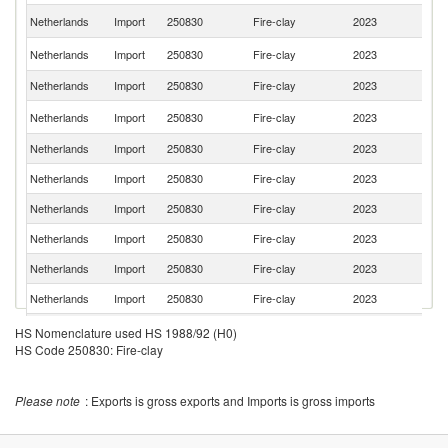
Un
Netherlands
Import
250830
Fire-clay
2023
K
C
Netherlands
Import
250830
Fire-clay
2023
Re
Netherlands
Import
250830
Fire-clay
2023
C
Un
Netherlands
Import
250830
Fire-clay
2023
St
Netherlands
Import
250830
Fire-clay
2023
Sp
Netherlands
Import
250830
Fire-clay
2023
D
Netherlands
Import
250830
Fire-clay
2023
Be
Netherlands
Import
250830
Fire-clay
2023
Po
Netherlands
Import
250830
Fire-clay
2023
Sl
Netherlands
Import
250830
Fire-clay
2023
Fi
Sl
Netherlands
Import
250830
Fire-clay
2023
HS Nomenclature used HS 1988/92 (H0)
Re
HS Code 250830: Fire-clay
Netherlands
Import
250830
Fire-clay
2023
Au
Netherlands
Import
250830
Fire-clay
2023
Po
Please note
: Exports is gross exports and Imports is gross imports
Netherlands
Import
250830
Fire-clay
2023
G