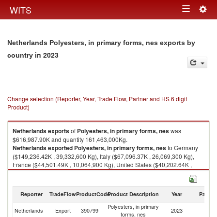
Togg
WITS
Toggle
navig
navigation
Netherlands Polyesters, in primary forms, nes exports by
in 2023
country
Change selection (Reporter, Year, Trade Flow, Partner and HS 6 digit
Product)
Netherlands
exports
of
Polyesters, in primary forms, nes
was
$616,987.90K and quantity 161,463,000Kg.
Netherlands
exported
Polyesters, in primary forms, nes
to Germany
($149,236.42K , 39,332,600 Kg), Italy ($67,096.37K , 26,069,300 Kg),
France ($44,501.49K , 10,064,900 Kg), United States ($40,202.64K ,
4,036,520 Kg), Belgium ($38,254.94K , 9,721,010 Kg).
Polyesters, in primary forms, nes imports by country in 2023
Reporter
TradeFlow
ProductCode
Product Description
Year
Partne
Polyesters, in primary
Netherlands
Export
390799
2023
W
forms, nes