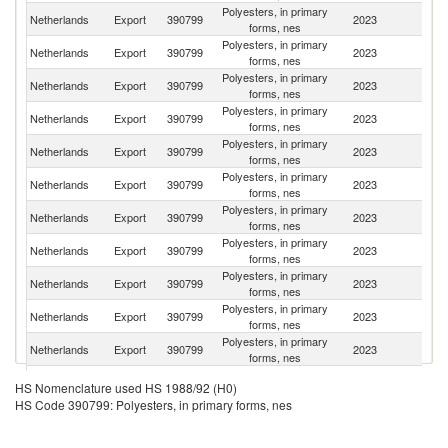
Polyesters, in primary
Netherlands
Export
390799
2023
G
forms, nes
Polyesters, in primary
Netherlands
Export
390799
2023
It
forms, nes
Polyesters, in primary
Netherlands
Export
390799
2023
F
forms, nes
Polyesters, in primary
Un
Netherlands
Export
390799
2023
forms, nes
St
Polyesters, in primary
Netherlands
Export
390799
2023
Be
forms, nes
Polyesters, in primary
Netherlands
Export
390799
2023
C
forms, nes
Polyesters, in primary
Un
Netherlands
Export
390799
2023
forms, nes
K
Polyesters, in primary
Netherlands
Export
390799
2023
Sp
forms, nes
Polyesters, in primary
Netherlands
Export
390799
2023
Ir
forms, nes
Polyesters, in primary
Netherlands
Export
390799
2023
Po
forms, nes
Polyesters, in primary
Netherlands
Export
390799
2023
T
forms, nes
Polyesters, in primary
Netherlands
Export
390799
2023
Sw
HS Nomenclature used HS 1988/92 (H0)
forms, nes
HS Code 390799: Polyesters, in primary forms, nes
Polyesters, in primary
C
Netherlands
Export
390799
2023
forms, nes
Re
Polyesters, in primary