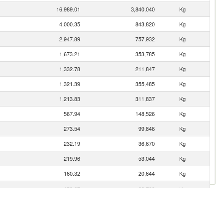
16,989.01
3,840,040
Kg
4,000.35
843,820
Kg
2,947.89
757,932
Kg
1,673.21
353,785
Kg
1,332.78
211,847
Kg
1,321.39
355,485
Kg
1,213.83
311,837
Kg
567.94
148,526
Kg
273.54
99,846
Kg
232.19
36,670
Kg
219.96
53,044
Kg
160.32
20,644
Kg
153.67
23,708
Kg
gro)
144.67
26,362
Kg
130.77
19,513
Kg