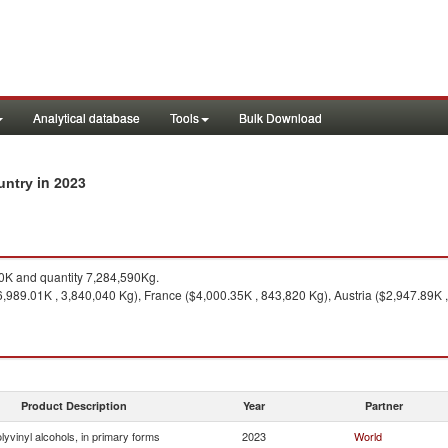
Analytical database
Tools
Bulk Download
in 2023
ountry
K and quantity 7,284,590Kg.
989.01K , 3,840,040 Kg), France ($4,000.35K , 843,820 Kg), Austria ($2,947.89K 
Product Description
Year
Partner
lyvinyl alcohols, in primary forms
2023
World