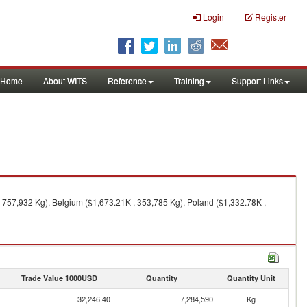
Login
Register
Home
About WITS
Reference
Training
Support Links
, 757,932 Kg), Belgium ($1,673.21K , 353,785 Kg), Poland ($1,332.78K ,
Trade Value 1000USD
Quantity
Quantity Unit
32,246.40
7,284,590
Kg