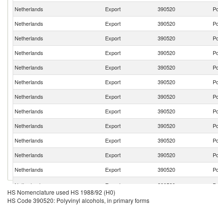
Netherlands
Export
390520
Po
Netherlands
Export
390520
Po
Netherlands
Export
390520
Po
Netherlands
Export
390520
Po
Netherlands
Export
390520
Po
Netherlands
Export
390520
Po
Netherlands
Export
390520
Po
Netherlands
Export
390520
Po
Netherlands
Export
390520
Po
Netherlands
Export
390520
Po
Netherlands
Export
390520
Po
Netherlands
Export
390520
Po
Netherlands
Export
390520
Po
HS Nomenclature used HS 1988/92 (H0)
HS Code 390520: Polyvinyl alcohols, in primary forms
Netherlands
Export
390520
Po
Netherlands
Export
390520
Po