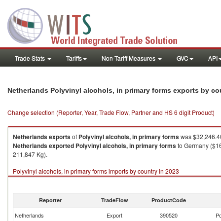
Trade Stats
Tariffs
Non-Tariff Measures
GVC
API
Netherlands Polyvinyl alcohols, in primary forms exports by c
Change selection (Reporter, Year, Trade Flow, Partner and HS 6 digit Product)
Netherlands
exports
of
Polyvinyl alcohols, in primary forms
was $32,246.40
Netherlands
exported
Polyvinyl alcohols, in primary forms
to Germany ($16,
211,847 Kg).
Polyvinyl alcohols, in primary forms imports by country in 2023
Reporter
TradeFlow
ProductCode
Netherlands
Export
390520
Po