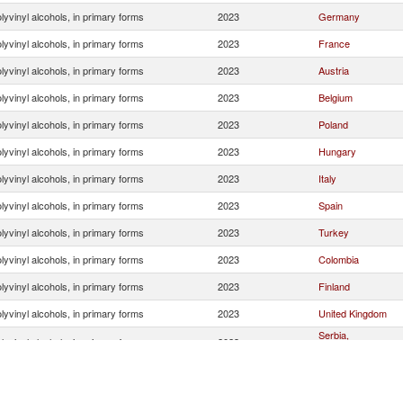
lyvinyl alcohols, in primary forms
2023
Germany
lyvinyl alcohols, in primary forms
2023
France
lyvinyl alcohols, in primary forms
2023
Austria
lyvinyl alcohols, in primary forms
2023
Belgium
lyvinyl alcohols, in primary forms
2023
Poland
lyvinyl alcohols, in primary forms
2023
Hungary
lyvinyl alcohols, in primary forms
2023
Italy
lyvinyl alcohols, in primary forms
2023
Spain
lyvinyl alcohols, in primary forms
2023
Turkey
lyvinyl alcohols, in primary forms
2023
Colombia
lyvinyl alcohols, in primary forms
2023
Finland
lyvinyl alcohols, in primary forms
2023
United Kingdom
Serbia,
lyvinyl alcohols, in primary forms
2023
FR(Serbia/Montene
lyvinyl alcohols, in primary forms
2023
Portugal
lyvinyl alcohols, in primary forms
2023
Czech Republic