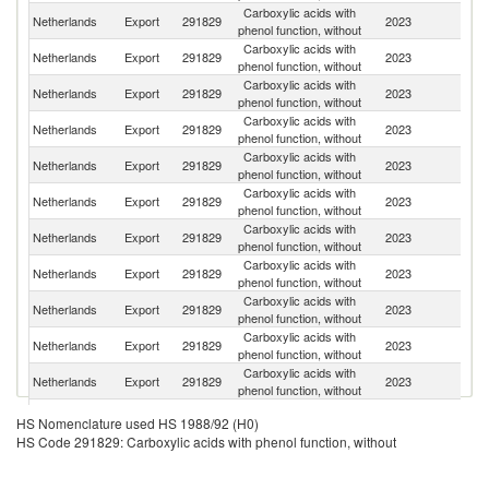
Carboxylic acids with
Netherlands
Export
291829
2023
G
phenol function, without
Carboxylic acids with
Netherlands
Export
291829
2023
F
phenol function, without
Carboxylic acids with
Netherlands
Export
291829
2023
Be
phenol function, without
Carboxylic acids with
Netherlands
Export
291829
2023
Sp
phenol function, without
Carboxylic acids with
Netherlands
Export
291829
2023
It
phenol function, without
Carboxylic acids with
Netherlands
Export
291829
2023
T
phenol function, without
Carboxylic acids with
Netherlands
Export
291829
2023
Sw
phenol function, without
Carboxylic acids with
Netherlands
Export
291829
2023
S
phenol function, without
Carboxylic acids with
Un
Netherlands
Export
291829
2023
phenol function, without
K
Carboxylic acids with
Se
Netherlands
Export
291829
2023
phenol function, without
FR
Carboxylic acids with
Sl
Netherlands
Export
291829
2023
phenol function, without
Re
Carboxylic acids with
Netherlands
Export
291829
2023
Po
HS Nomenclature used HS 1988/92 (H0)
phenol function, without
HS Code 291829: Carboxylic acids with phenol function, without
Carboxylic acids with
Netherlands
Export
291829
2023
Br
phenol function, without
Carboxylic acids with
S