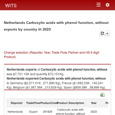
Togg
WITS
Toggle
navig
navigation
Netherlands Carboxylic acids with phenol function, without
in 2023
exports by country
Change selection (Reporter, Year, Trade Flow, Partner and HS 6 digit
Product)
Netherlands
exports
of
Carboxylic acids with phenol function, without
was $7,701.15K and quantity 872,151Kg.
Netherlands
exported
Carboxylic acids with phenol function, without
to Germany ($2,271.01K , 271,890 Kg), France ($1,692.23K , 140,241
Kg), Belgium ($1,087.36K , 213,629 Kg), Spain ($859.38K , 38,896 Kg),
Italy ($341.93K , 26,894 Kg).
Carboxylic acids with phenol function, without imports by country in 2023
Reporter
TradeFlow
ProductCode
Product Description
Year
Partne
Carboxylic acids with
Netherlands
Export
291829
2023
W
phenol function, without