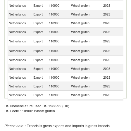
Netherlands
Export
110900
Wheat gluten
2023
Sp
Netherlands
Export
110900
Wheat gluten
2023
F
Netherlands
Export
110900
Wheat gluten
2023
N
Netherlands
Export
110900
Wheat gluten
2023
Ir
Un
Netherlands
Export
110900
Wheat gluten
2023
St
Un
Netherlands
Export
110900
Wheat gluten
2023
K
Netherlands
Export
110900
Wheat gluten
2023
G
Netherlands
Export
110900
Wheat gluten
2023
G
Netherlands
Export
110900
Wheat gluten
2023
Po
Netherlands
Export
110900
Wheat gluten
2023
V
Netherlands
Export
110900
Wheat gluten
2023
Br
Netherlands
Export
110900
Wheat gluten
2023
D
HS Nomenclature used HS 1988/92 (H0)
HS Code 110900: Wheat gluten
Netherlands
Export
110900
Wheat gluten
2023
Ch
Netherlands
Export
110900
Wheat gluten
2023
S
Please note
: Exports is gross exports and Imports is gross imports
Netherlands
Export
110900
Wheat gluten
2023
M