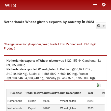
Togg
WITS
Toggle
navig
navigation
in 2023
Netherlands Wheat gluten exports by country
Change selection (Reporter, Year, Trade Flow, Partner and HS 6 digit
Product)
Netherlands
exports
of
Wheat gluten
was $122,155.44K and quantity
69,605,700Kg.
Netherlands
exported
Wheat gluten
to Belgium ($46,621.73K ,
24,910,400 Kg), Spain ($11,586.58K , 4,660,490 Kg), France
($9,663.54K , 4,633,740 Kg), Norway ($9,457.97K , 5,950,030 Kg),
Ireland ($7,018.45K , 10,933,700 Kg).
Wheat gluten imports by country in 2023
Reporter
TradeFlow
ProductCode
Product Description
Year
Partne
Netherlands
Export
110900
Wheat gluten
2023
W
Netherlands
Export
110900
Wheat gluten
2023
Be