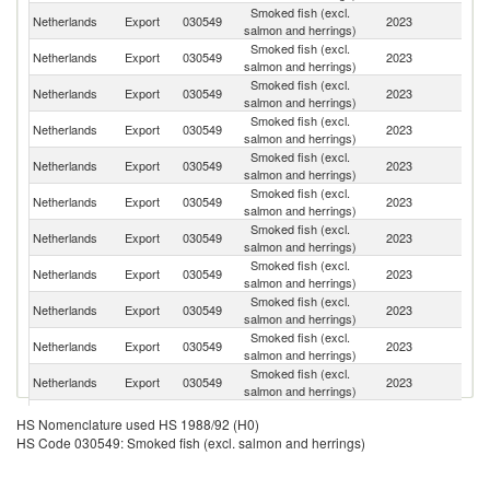
Smoked fish (excl.
Netherlands
Export
030549
2023
Be
salmon and herrings)
Smoked fish (excl.
Netherlands
Export
030549
2023
G
salmon and herrings)
Smoked fish (excl.
Netherlands
Export
030549
2023
F
salmon and herrings)
Smoked fish (excl.
Un
Netherlands
Export
030549
2023
salmon and herrings)
K
Smoked fish (excl.
Netherlands
Export
030549
2023
It
salmon and herrings)
Smoked fish (excl.
Netherlands
Export
030549
2023
Po
salmon and herrings)
Smoked fish (excl.
Netherlands
Export
030549
2023
D
salmon and herrings)
Smoked fish (excl.
Netherlands
Export
030549
2023
Au
salmon and herrings)
Smoked fish (excl.
C
Netherlands
Export
030549
2023
salmon and herrings)
Re
Smoked fish (excl.
Netherlands
Export
030549
2023
Sp
salmon and herrings)
Smoked fish (excl.
Netherlands
Export
030549
2023
Ir
salmon and herrings)
Smoked fish (excl.
Netherlands
Export
030549
2023
Bu
HS Nomenclature used HS 1988/92 (H0)
salmon and herrings)
HS Code 030549: Smoked fish (excl. salmon and herrings)
Smoked fish (excl.
Netherlands
Export
030549
2023
Un
salmon and herrings)
Smoked fish (excl.