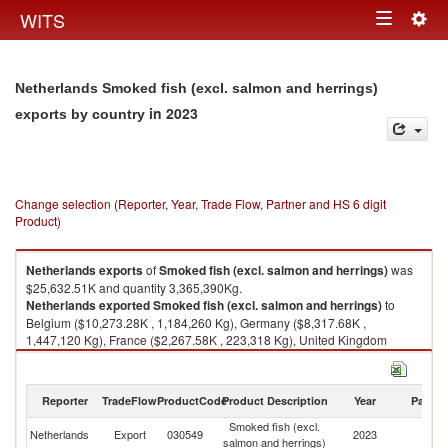
Togg
WITS
Toggle
navig
navigation
Netherlands Smoked fish (excl. salmon and herrings)
in 2023
exports by country
Change selection (Reporter, Year, Trade Flow, Partner and HS 6 digit
Product)
Netherlands
exports
of
Smoked fish (excl. salmon and herrings)
was
$25,632.51K and quantity 3,365,390Kg.
Netherlands
exported
Smoked fish (excl. salmon and herrings)
to
Belgium ($10,273.28K , 1,184,260 Kg), Germany ($8,317.68K ,
1,447,120 Kg), France ($2,267.58K , 223,318 Kg), United Kingdom
($734.10K , 86,668 Kg), Italy ($601.20K , 74,537 Kg).
Smoked fish (excl. salmon and herrings) imports by country in 2023
Reporter
TradeFlow
ProductCode
Product Description
Year
Partne
Smoked fish (excl.
Netherlands
Export
030549
2023
W
salmon and herrings)