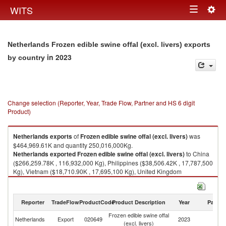
Togg
WITS
Toggle
navig
navigation
Netherlands Frozen edible swine offal (excl. livers) exports
in 2023
by country
Change selection (Reporter, Year, Trade Flow, Partner and HS 6 digit
Product)
Netherlands
exports
of
Frozen edible swine offal (excl. livers)
was
$464,969.61K and quantity 250,016,000Kg.
Netherlands
exported
Frozen edible swine offal (excl. livers)
to China
($266,259.78K , 116,932,000 Kg), Philippines ($38,506.42K , 17,787,500
Kg), Vietnam ($18,710.90K , 17,695,100 Kg), United Kingdom
($14,578.57K , 8,424,720 Kg), Denmark ($13,510.07K , 8,738,050 Kg).
Frozen edible swine offal (excl. livers) imports by country in 2023
Reporter
TradeFlow
ProductCode
Product Description
Year
Partne
Frozen edible swine offal
Netherlands
Export
020649
2023
W
(excl. livers)