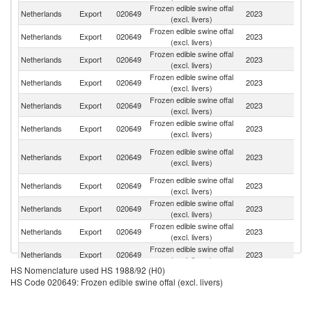
Frozen edible swine offal
Netherlands
Export
020649
2023
C
(excl. livers)
Frozen edible swine offal
Netherlands
Export
020649
2023
Ph
(excl. livers)
Frozen edible swine offal
Netherlands
Export
020649
2023
V
(excl. livers)
Frozen edible swine offal
Un
Netherlands
Export
020649
2023
(excl. livers)
K
Frozen edible swine offal
Netherlands
Export
020649
2023
D
(excl. livers)
Frozen edible swine offal
Netherlands
Export
020649
2023
Au
(excl. livers)
H
Frozen edible swine offal
Netherlands
Export
020649
2023
K
(excl. livers)
C
Frozen edible swine offal
Netherlands
Export
020649
2023
Th
(excl. livers)
Frozen edible swine offal
C
Netherlands
Export
020649
2023
(excl. livers)
d'
Frozen edible swine offal
C
Netherlands
Export
020649
2023
(excl. livers)
R
Frozen edible swine offal
Netherlands
Export
020649
2023
Be
(excl. livers)
HS Nomenclature used HS 1988/92 (H0)
C
Frozen edible swine offal
HS Code 020649: Frozen edible swine offal (excl. livers)
Netherlands
Export
020649
2023
D
(excl. livers)
R
Frozen edible swine offal
Ko
Netherlands
Export
020649
2023