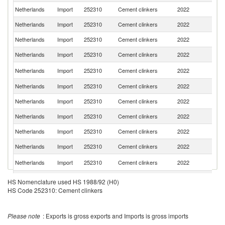
Netherlands
Import
252310
Cement clinkers
2022
G
Netherlands
Import
252310
Cement clinkers
2022
Sp
Netherlands
Import
252310
Cement clinkers
2022
T
Netherlands
Import
252310
Cement clinkers
2022
C
S
Netherlands
Import
252310
Cement clinkers
2022
Af
Netherlands
Import
252310
Cement clinkers
2022
Po
Netherlands
Import
252310
Cement clinkers
2022
Ir
Netherlands
Import
252310
Cement clinkers
2022
It
Netherlands
Import
252310
Cement clinkers
2022
D
Netherlands
Import
252310
Cement clinkers
2022
F
Sl
Netherlands
Import
252310
Cement clinkers
2022
Re
Netherlands
Import
252310
Cement clinkers
2022
H
HS Nomenclature used HS 1988/92 (H0)
HS Code 252310: Cement clinkers
Netherlands
Import
252310
Cement clinkers
2022
Po
Netherlands
Import
252310
Cement clinkers
2022
Au
Please note
: Exports is gross exports and Imports is gross imports
C
Netherlands
Import
252310
Cement clinkers
2022