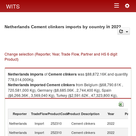
Togg
WITS
Toggle
navig
navigation
in 2022
Netherlands Cement clinkers imports by country
Change selection (Reporter, Year, Trade Flow, Partner and HS 6 digit
Product)
Netherlands
imports
of
Cement clinkers
was $88,872.16K and quantity
778,014,000Kg.
Netherlands
imported
Cement clinkers
from Belgium ($68,790.61K ,
720,581,000 Kg), Germany ($8,685.06K , 2,744,400 Kg), Spain
($6,266.36K , 3,569,040 Kg), Turkey ($2,591.62K , 47,323,800 Kg),
China ($784.70K , 2,006,740 Kg).
Cement clinkers exports by country in 2022
Reporter
TradeFlow
ProductCode
Product Description
Year
Partne
Netherlands
Import
252310
Cement clinkers
2022
W
Netherlands
Import
252310
Cement clinkers
2022
Be