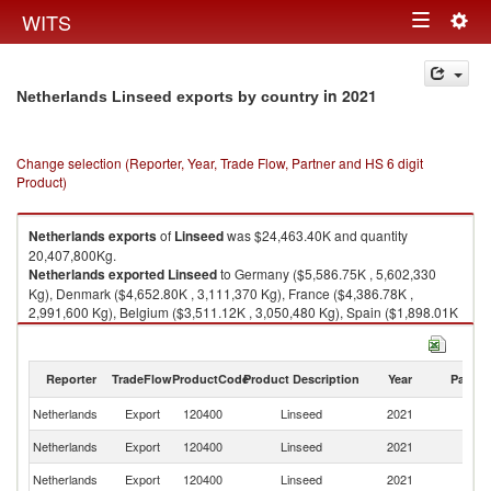
Togg
WITS
Toggle
navig
navigation
in 2021
Netherlands Linseed exports by country
Change selection (Reporter, Year, Trade Flow, Partner and HS 6 digit
Product)
Netherlands
exports
of
Linseed
was $24,463.40K and quantity
20,407,800Kg.
Netherlands
exported
Linseed
to Germany ($5,586.75K , 5,602,330
Kg), Denmark ($4,652.80K , 3,111,370 Kg), France ($4,386.78K ,
2,991,600 Kg), Belgium ($3,511.12K , 3,050,480 Kg), Spain ($1,898.01K
, 2,104,760 Kg).
Linseed imports by country in 2021
Reporter
TradeFlow
ProductCode
Product Description
Year
Partne
Netherlands
Export
120400
Linseed
2021
W
Netherlands
Export
120400
Linseed
2021
G
Netherlands
Export
120400
Linseed
2021
D