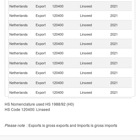
Netherlands
Export
120400
Linseed
2021
F
Netherlands
Export
120400
Linseed
2021
Be
Netherlands
Export
120400
Linseed
2021
Sp
Netherlands
Export
120400
Linseed
2021
It
Netherlands
Export
120400
Linseed
2021
S
Netherlands
Export
120400
Linseed
2021
Sw
Un
Netherlands
Export
120400
Linseed
2021
K
Netherlands
Export
120400
Linseed
2021
Po
R
Netherlands
Export
120400
Linseed
2021
Fe
Netherlands
Export
120400
Linseed
2021
Ir
Netherlands
Export
120400
Linseed
2021
Li
HS Nomenclature used HS 1988/92 (H0)
HS Code 120400: Linseed
Netherlands
Export
120400
Linseed
2021
Po
Netherlands
Export
120400
Linseed
2021
G
Please note
: Exports is gross exports and Imports is gross imports
S
Netherlands
Export
120400
Linseed
2021
Af