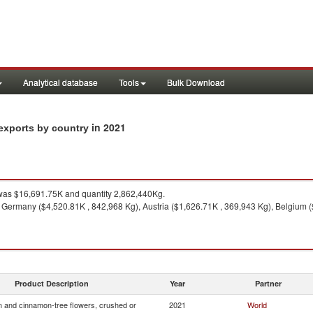
Analytical database
Tools
Bulk Download
in 2021
exports by country
as $16,691.75K and quantity 2,862,440Kg.
 Germany ($4,520.81K , 842,968 Kg), Austria ($1,626.71K , 369,943 Kg), Belgium 
Product Description
Year
Partner
 and cinnamon-tree flowers, crushed or
2021
World