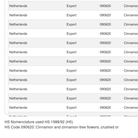
Netherlands
Export
090620
Cinnamon
Netherlands
Export
090620
Cinnamon
Netherlands
Export
090620
Cinnamon
Netherlands
Export
090620
Cinnamon
Netherlands
Export
090620
Cinnamon
Netherlands
Export
090620
Cinnamon
Netherlands
Export
090620
Cinnamon
Netherlands
Export
090620
Cinnamon
Netherlands
Export
090620
Cinnamon
Netherlands
Export
090620
Cinnamon
Netherlands
Export
090620
Cinnamon
Netherlands
Export
090620
Cinnamon
Netherlands
Export
090620
Cinnamon
HS Nomenclature used HS 1988/92 (H0)
Netherlands
Export
090620
Cinnamon
HS Code 090620: Cinnamon and cinnamon-tree flowers, crushed or
Netherlands
Export
090620
Cinnamon