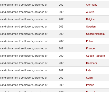
 and cinnamon-tree flowers, crushed or
2021
Germany
 and cinnamon-tree flowers, crushed or
2021
Austria
 and cinnamon-tree flowers, crushed or
2021
Belgium
 and cinnamon-tree flowers, crushed or
2021
Sweden
 and cinnamon-tree flowers, crushed or
2021
United Kingdom
 and cinnamon-tree flowers, crushed or
2021
Poland
 and cinnamon-tree flowers, crushed or
2021
France
 and cinnamon-tree flowers, crushed or
2021
Czech Republic
 and cinnamon-tree flowers, crushed or
2021
Denmark
 and cinnamon-tree flowers, crushed or
2021
Italy
 and cinnamon-tree flowers, crushed or
2021
Spain
 and cinnamon-tree flowers, crushed or
2021
Ireland
 and cinnamon-tree flowers, crushed or
2021
Finland
 and cinnamon-tree flowers, crushed or
2021
Slovak Republic
 and cinnamon-tree flowers, crushed or
2021
United States