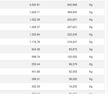
4,520.81
842,968
Kg
1,626.71
369,943
Kg
1,522.38
200,657
Kg
1,329.37
227,621
Kg
1,325.84
222,239
Kg
1,176.78
218,407
Kg
604.39
85,873
Kg
598.76
102,052
Kg
553.44
96,379
Kg
401.68
62,053
Kg
399.31
58,282
Kg
332.33
16,230
Kg
322.00
53,969
Kg
281.20
50,791
Kg
227.06
32,123
Kg