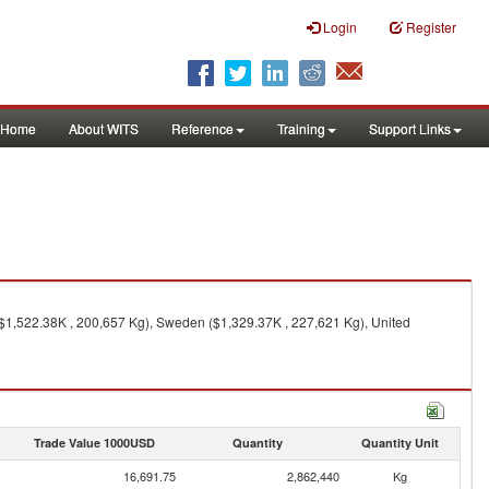
Login
Register
Home
About WITS
Reference
Training
Support Links
($1,522.38K , 200,657 Kg), Sweden ($1,329.37K , 227,621 Kg), United
Trade Value 1000USD
Quantity
Quantity Unit
16,691.75
2,862,440
Kg