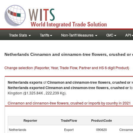
Trade Stats
Tariffs
Non-Tariff Measures
GVC
API
Netherlands Cinnamon and cinnamon-tree flowers, crushed or 
Change selection (Reporter, Year, Trade Flow, Partner and HS 6 digit Product)
Netherlands
exports
of
Cinnamon and cinnamon-tree flowers, crushed or
w
Netherlands
exported
Cinnamon and cinnamon-tree flowers, crushed or
to
Kingdom ($1,325.84K , 222,239 Kg).
Cinnamon and cinnamon-tree flowers, crushed or imports by country in 2021
Reporter
TradeFlow
ProductCode
Netherlands
Export
090620
Cinnamon