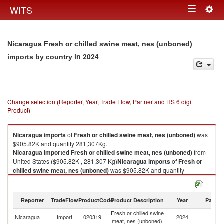
Togg
WITS
Toggle
navig
navigation
Nicaragua Fresh or chilled swine meat, nes (unboned)
in 2024
imports by country
Change selection (Reporter, Year, Trade Flow, Partner and HS 6 digit
Product)
Nicaragua
imports
of
Fresh or chilled swine meat, nes (unboned)
was
$905.82K and quantity 281,307Kg.
Nicaragua
imported
Fresh or chilled swine meat, nes (unboned)
from
United States ($905.82K , 281,307 Kg)
Nicaragua
imports
of
Fresh or
chilled swine meat, nes (unboned)
was $905.82K and quantity
281,307Kg.
Nicaragua
imported
Fresh or chilled swine meat, nes (unboned)
from
United States ($905.82K , 281,307 Kg).
Reporter
TradeFlow
ProductCode
Product Description
Year
Partne
Fresh or chilled swine
Un
Fresh or chilled swine meat, nes (unboned) exports by country in 2024
Nicaragua
Import
020319
2024
meat, nes (unboned)
St