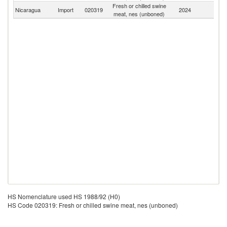
Fresh or chilled swine
Nicaragua
Import
020319
2024
W
meat, nes (unboned)
HS Nomenclature used HS 1988/92 (H0)
HS Code 020319: Fresh or chilled swine meat, nes (unboned)