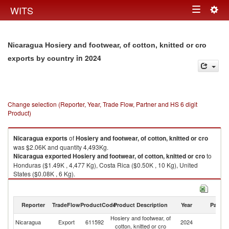
Togg
WITS
Toggle
navig
navigation
Nicaragua Hosiery and footwear, of cotton, knitted or cro
in 2024
exports by country
Change selection (Reporter, Year, Trade Flow, Partner and HS 6 digit
Product)
Nicaragua
exports
of
Hosiery and footwear, of cotton, knitted or cro
was $2.06K and quantity 4,493Kg.
Nicaragua
exported
Hosiery and footwear, of cotton, knitted or cro
to
Honduras ($1.49K , 4,477 Kg), Costa Rica ($0.50K , 10 Kg), United
States ($0.08K , 6 Kg).
Hosiery and footwear, of cotton, knitted or cro imports by country in 2024
Reporter
TradeFlow
ProductCode
Product Description
Year
Partne
Hosiery and footwear, of
Nicaragua
Export
611592
2024
W
cotton, knitted or cro