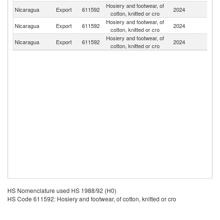
Hosiery and footwear, of
Nicaragua
Export
611592
2024
H
cotton, knitted or cro
Hosiery and footwear, of
C
Nicaragua
Export
611592
2024
cotton, knitted or cro
Ri
Hosiery and footwear, of
Un
Nicaragua
Export
611592
2024
cotton, knitted or cro
St
HS Nomenclature used HS 1988/92 (H0)
HS Code 611592: Hosiery and footwear, of cotton, knitted or cro