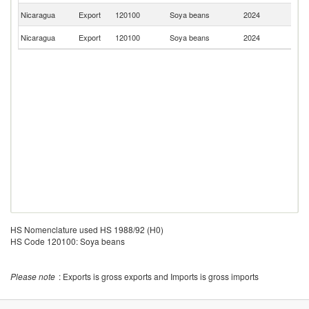
El
Nicaragua
Export
120100
Soya beans
2024
Sa
C
Nicaragua
Export
120100
Soya beans
2024
Ri
HS Nomenclature used HS 1988/92 (H0)
HS Code 120100: Soya beans
Please note
: Exports is gross exports and Imports is gross imports