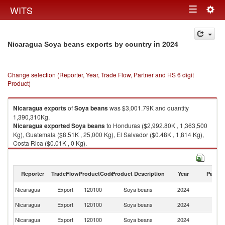
Togg
WITS
Toggle
navig
navigation
in 2024
Nicaragua Soya beans exports by country
Change selection (Reporter, Year, Trade Flow, Partner and HS 6 digit
Product)
Nicaragua
exports
of
Soya beans
was $3,001.79K and quantity
1,390,310Kg.
Nicaragua
exported
Soya beans
to Honduras ($2,992.80K , 1,363,500
Kg), Guatemala ($8.51K , 25,000 Kg), El Salvador ($0.48K , 1,814 Kg),
Costa Rica ($0.01K , 0 Kg).
Soya beans imports by country in 2024
Reporter
TradeFlow
ProductCode
Product Description
Year
Partne
Nicaragua
Export
120100
Soya beans
2024
W
Nicaragua
Export
120100
Soya beans
2024
H
Nicaragua
Export
120100
Soya beans
2024
G