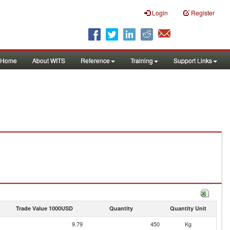
Login
Register
Home
About WITS
Reference
Training
Support Links
Trade Value 1000USD
Quantity
Quantity Unit
9.79
450
Kg