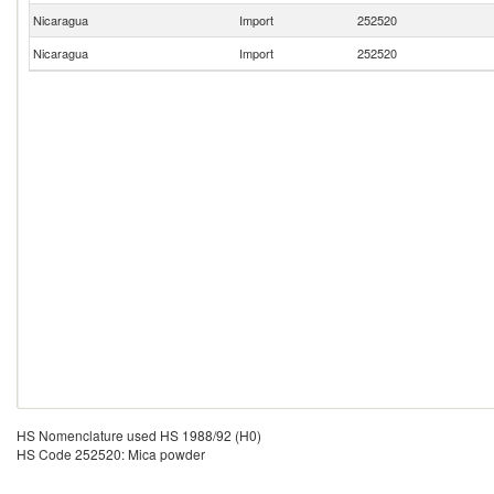
Nicaragua
Import
252520
Nicaragua
Import
252520
HS Nomenclature used HS 1988/92 (H0)
HS Code 252520: Mica powder