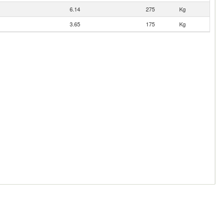
6.14
275
Kg
3.65
175
Kg