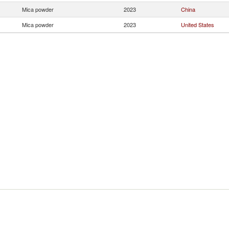
Mica powder
2023
China
Mica powder
2023
United States