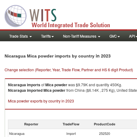
Trade Stats
Tariffs
Non-Tariff Measures
GVC
API
in 2023
Nicaragua Mica powder imports by country
Change selection (Reporter, Year, Trade Flow, Partner and HS 6 digit Product)
Nicaragua
imports
of
Mica powder
was $9.79K and quantity 450Kg.
Nicaragua
imported
Mica powder
from China ($6.14K , 275 Kg), United State
Mica powder exports by country in 2023
Reporter
TradeFlow
ProductCode
Nicaragua
Import
252520