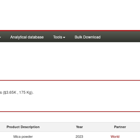
Analytical database
Tools
Bulk Download
s ($3.65K , 175 Kg).
Product Description
Year
Partner
Mica powder
2023
World