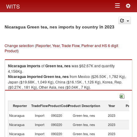
Togg
WITS
Toggle
navig
navigation
in 2023
Nicaragua Green tea, nes imports by country
Change selection (Reporter, Year, Trade Flow, Partner and HS 6 digit
Product)
Nicaragua
imports
of
Green tea, nes
was $62.67K and quantity
4,156Kg.
Nicaragua
imported
Green tea, nes
from Mexico ($26.50K , 1,782 Kg),
Japan ($19.68K , 1,049 Kg), China ($16.15K , 1,126 Kg), Korea, Rep.
($0.27K , 181 Kg), Other Asia, nes ($0.04K , 7 Kg).
Green tea, nes exports by country in 2023
Reporter
TradeFlow
ProductCode
Product Description
Year
Partne
Nicaragua
Import
090220
Green tea, nes
2023
W
Nicaragua
Import
090220
Green tea, nes
2023
M
Nicaragua
Import
090220
Green tea, nes
2023
J