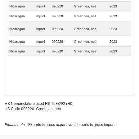
Nicaragua
Import
090220
Green tea, nes
2023
C
Ko
Nicaragua
Import
090220
Green tea, nes
2023
R
O
Nicaragua
Import
090220
Green tea, nes
2023
As
n
C
Nicaragua
Import
090220
Green tea, nes
2023
Ri
Nicaragua
Import
090220
Green tea, nes
2023
P
HS Nomenclature used HS 1988/92 (H0)
HS Code 090220: Green tea, nes
Please note
: Exports is gross exports and Imports is gross imports