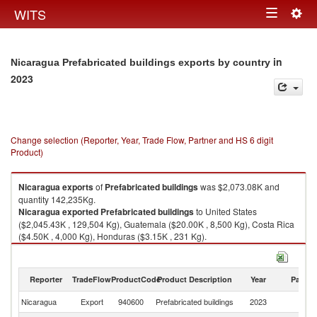
Togg
WITS
Toggle
navig
navigation
in
Nicaragua Prefabricated buildings exports by country
2023
Change selection (Reporter, Year, Trade Flow, Partner and HS 6 digit
Product)
Nicaragua
exports
of
Prefabricated buildings
was $2,073.08K and
quantity 142,235Kg.
Nicaragua
exported
Prefabricated buildings
to United States
($2,045.43K , 129,504 Kg), Guatemala ($20.00K , 8,500 Kg), Costa Rica
($4.50K , 4,000 Kg), Honduras ($3.15K , 231 Kg).
Prefabricated buildings imports by country in 2023
Reporter
TradeFlow
ProductCode
Product Description
Year
Partne
Nicaragua
Export
940600
Prefabricated buildings
2023
W