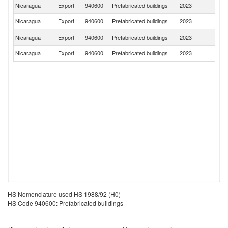
Un
Nicaragua
Export
940600
Prefabricated buildings
2023
St
Nicaragua
Export
940600
Prefabricated buildings
2023
G
C
Nicaragua
Export
940600
Prefabricated buildings
2023
Ri
Nicaragua
Export
940600
Prefabricated buildings
2023
H
HS Nomenclature used HS 1988/92 (H0)
HS Code 940600: Prefabricated buildings