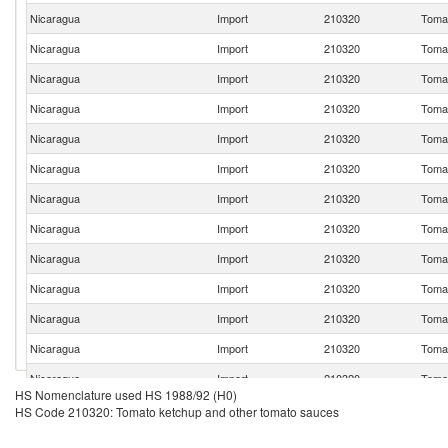
Nicaragua
Import
210320
Tomat
Nicaragua
Import
210320
Tomat
Nicaragua
Import
210320
Tomat
Nicaragua
Import
210320
Tomat
Nicaragua
Import
210320
Tomat
Nicaragua
Import
210320
Tomat
Nicaragua
Import
210320
Tomat
Nicaragua
Import
210320
Tomat
Nicaragua
Import
210320
Tomat
Nicaragua
Import
210320
Tomat
Nicaragua
Import
210320
Tomat
Nicaragua
Import
210320
Tomat
Nicaragua
Import
210320
Tomat
HS Nomenclature used HS 1988/92 (H0)
Nicaragua
Import
210320
Tomat
HS Code 210320: Tomato ketchup and other tomato sauces
Nicaragua
Import
210320
Tomat