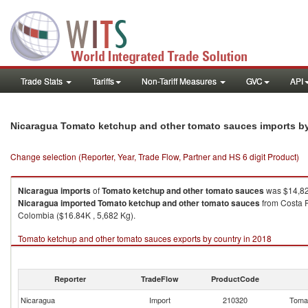
Trade Stats
Tariffs
Non-Tariff Measures
GVC
API
Nicaragua Tomato ketchup and other tomato sauces imports b
Change selection (Reporter, Year, Trade Flow, Partner and HS 6 digit Product)
Nicaragua
imports
of
Tomato ketchup and other tomato sauces
was $14,82
Nicaragua
imported
Tomato ketchup and other tomato sauces
from Costa R
Colombia ($16.84K , 5,682 Kg).
Tomato ketchup and other tomato sauces exports by country in 2018
Reporter
TradeFlow
ProductCode
Nicaragua
Import
210320
Tomat