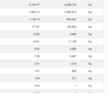
8,763.07
6,938,750
Kg
4,664.10
4,382,910
Kg
1,159.79
809,587
Kg
177.87
136,543
Kg
16.84
5,682
Kg
16.01
11,135
Kg
9.83
4,896
Kg
7.35
5,867
Kg
2.91
1,218
Kg
1.61
842
Kg
1.09
271
Kg
0.02
1
Kg
0.02
3
Kg
0.02
1
Kg
0.02
2
Kg