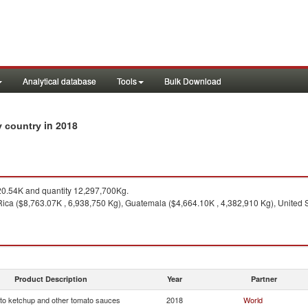
Analytical database
Tools
Bulk Download
in 2018
y country
0.54K and quantity 12,297,700Kg.
ica ($8,763.07K , 6,938,750 Kg), Guatemala ($4,664.10K , 4,382,910 Kg), United 
Product Description
Year
Partner
o ketchup and other tomato sauces
2018
World