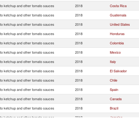
o ketchup and other tomato sauces
2018
Costa Rica
o ketchup and other tomato sauces
2018
Guatemala
o ketchup and other tomato sauces
2018
United States
o ketchup and other tomato sauces
2018
Honduras
o ketchup and other tomato sauces
2018
Colombia
o ketchup and other tomato sauces
2018
Mexico
o ketchup and other tomato sauces
2018
Italy
o ketchup and other tomato sauces
2018
El Salvador
o ketchup and other tomato sauces
2018
Chile
o ketchup and other tomato sauces
2018
Spain
o ketchup and other tomato sauces
2018
Canada
o ketchup and other tomato sauces
2018
Brazil
o ketchup and other tomato sauces
2018
Jamaica
o ketchup and other tomato sauces
2018
Panama
o ketchup and other tomato sauces
2018
China