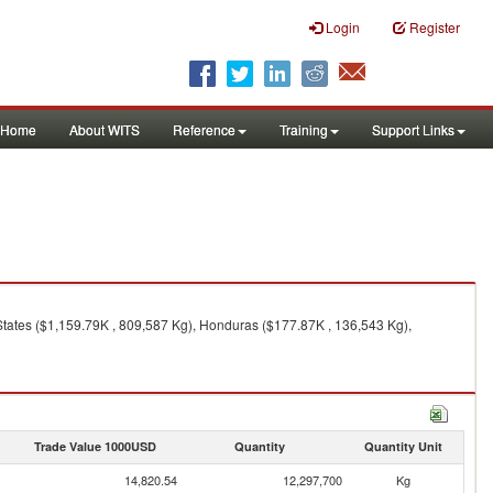
Login
Register
Home
About WITS
Reference
Training
Support Links
States ($1,159.79K , 809,587 Kg), Honduras ($177.87K , 136,543 Kg),
Trade Value 1000USD
Quantity
Quantity Unit
14,820.54
12,297,700
Kg