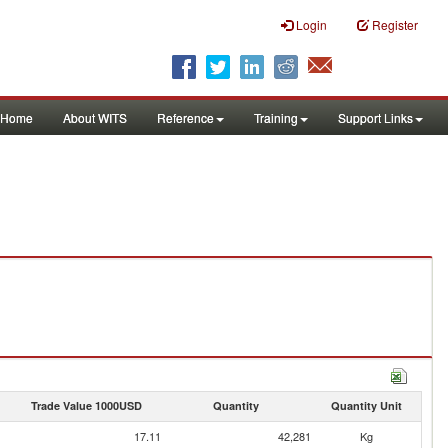
Login
Register
Home
About WITS
Reference
Training
Support Links
Trade Value 1000USD
Quantity
Quantity Unit
17.11
42,281
Kg