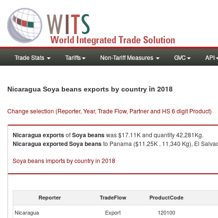
Trade Stats
Tariffs
Non-Tariff Measures
GVC
API
in 2018
Nicaragua Soya beans exports by country
Change selection (Reporter, Year, Trade Flow, Partner and HS 6 digit Product)
Nicaragua
exports
of
Soya beans
was $17.11K and quantity 42,281Kg.
Nicaragua
exported
Soya beans
to Panama ($11.25K , 11,340 Kg), El Salvad
Soya beans imports by country in 2018
Reporter
TradeFlow
ProductCode
Nicaragua
Export
120100