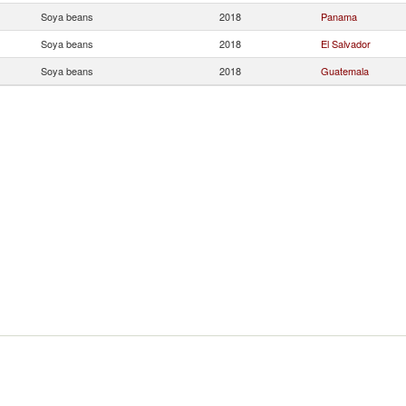
Soya beans
2018
Panama
Soya beans
2018
El Salvador
Soya beans
2018
Guatemala