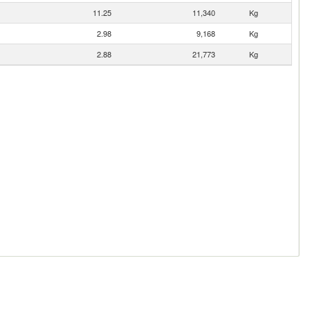
11.25
11,340
Kg
2.98
9,168
Kg
2.88
21,773
Kg