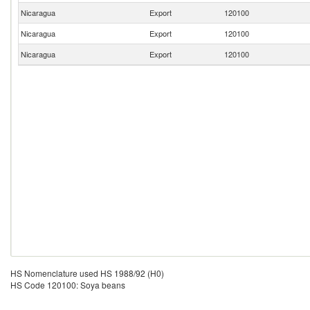
Nicaragua
Export
120100
Nicaragua
Export
120100
Nicaragua
Export
120100
HS Nomenclature used HS 1988/92 (H0)
HS Code 120100: Soya beans