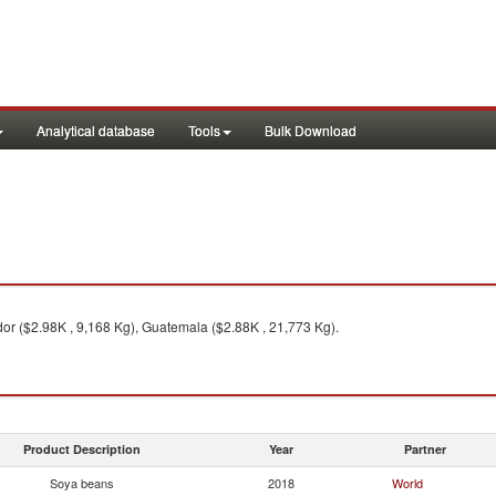
Analytical database
Tools
Bulk Download
or ($2.98K , 9,168 Kg), Guatemala ($2.88K , 21,773 Kg).
Product Description
Year
Partner
Soya beans
2018
World