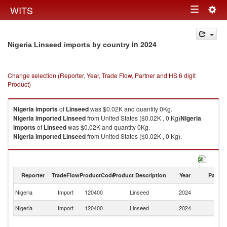
Togg
WITS
Toggle
navig
navigation
in 2024
Nigeria Linseed imports by country
Change selection (Reporter, Year, Trade Flow, Partner and HS 6 digit
Product)
Nigeria
imports
of
Linseed
was $0.02K and quantity 0Kg.
Nigeria
imported
Linseed
from United States ($0.02K , 0 Kg)
Nigeria
imports
of
Linseed
was $0.02K and quantity 0Kg.
Nigeria
imported
Linseed
from United States ($0.02K , 0 Kg).
Linseed exports by country in 2024
Reporter
TradeFlow
ProductCode
Product Description
Year
Partne
Un
Nigeria
Import
120400
Linseed
2024
St
Nigeria
Import
120400
Linseed
2024
W