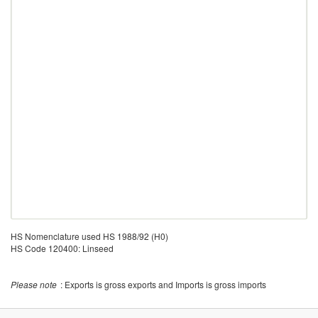
HS Nomenclature used HS 1988/92 (H0)
HS Code 120400: Linseed
Please note
: Exports is gross exports and Imports is gross imports