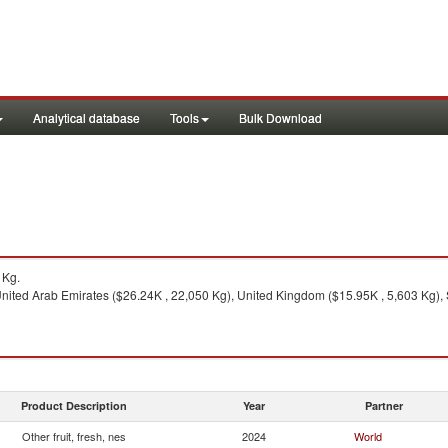
Analytical database
Tools
Bulk Download
1Kg.
nited Arab Emirates ($26.24K , 22,050 Kg), United Kingdom ($15.95K , 5,603 Kg), So
Product Description
Year
Partner
Other fruit, fresh, nes
2024
World