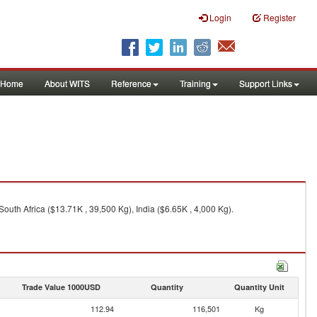
Login
Register
Home
About WITS
Reference
Training
Support Links
uth Africa ($13.71K , 39,500 Kg), India ($6.65K , 4,000 Kg).
Trade Value 1000USD
Quantity
Quantity Unit
112.94
116,501
Kg