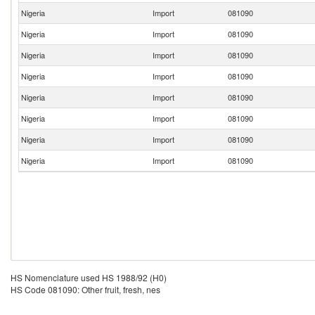
Nigeria
Import
081090
Nigeria
Import
081090
Nigeria
Import
081090
Nigeria
Import
081090
Nigeria
Import
081090
Nigeria
Import
081090
Nigeria
Import
081090
Nigeria
Import
081090
HS Nomenclature used HS 1988/92 (H0)
HS Code 081090: Other fruit, fresh, nes