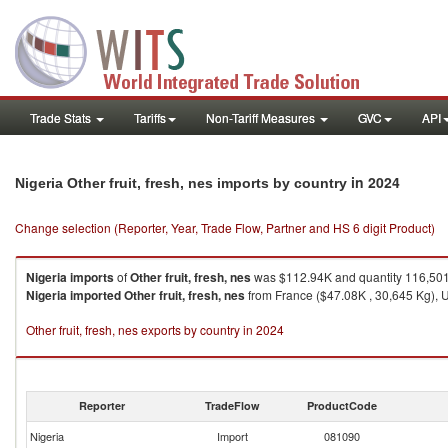
Trade Stats
Tariffs
Non-Tariff Measures
GVC
API
in 2024
Nigeria Other fruit, fresh, nes imports by country
Change selection (Reporter, Year, Trade Flow, Partner and HS 6 digit Product)
Nigeria
imports
of
Other fruit, fresh, nes
was $112.94K and quantity 116,50
Nigeria
imported
Other fruit, fresh, nes
from France ($47.08K , 30,645 Kg), U
Other fruit, fresh, nes exports by country in 2024
Reporter
TradeFlow
ProductCode
Nigeria
Import
081090