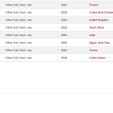
Other fruit, fresh, nes
2024
France
Other fruit, fresh, nes
2024
United Arab Emirat
Other fruit, fresh, nes
2024
United Kingdom
Other fruit, fresh, nes
2024
South Africa
Other fruit, fresh, nes
2024
India
Other fruit, fresh, nes
2024
Egypt, Arab Rep.
Other fruit, fresh, nes
2024
Turkey
Other fruit, fresh, nes
2024
United States