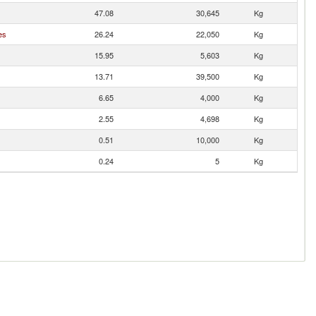
47.08
30,645
Kg
es
26.24
22,050
Kg
15.95
5,603
Kg
13.71
39,500
Kg
6.65
4,000
Kg
2.55
4,698
Kg
0.51
10,000
Kg
0.24
5
Kg