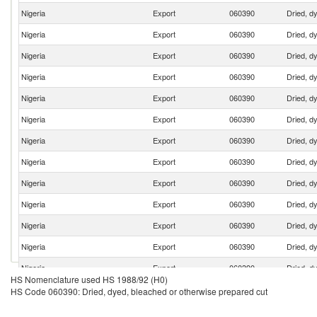
Nigeria
Export
060390
Dried, d
Nigeria
Export
060390
Dried, d
Nigeria
Export
060390
Dried, d
Nigeria
Export
060390
Dried, d
Nigeria
Export
060390
Dried, d
Nigeria
Export
060390
Dried, d
Nigeria
Export
060390
Dried, d
Nigeria
Export
060390
Dried, d
Nigeria
Export
060390
Dried, d
Nigeria
Export
060390
Dried, d
Nigeria
Export
060390
Dried, d
Nigeria
Export
060390
Dried, d
Nigeria
Export
060390
Dried, d
HS Nomenclature used HS 1988/92 (H0)
Nigeria
Export
060390
Dried, d
HS Code 060390: Dried, dyed, bleached or otherwise prepared cut
Nigeria
Export
060390
Dried, d