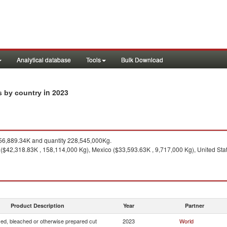
Analytical database
Tools
Bulk Download
in 2023
ts by country
6,889.34K and quantity 228,545,000Kg.
($42,318.83K , 158,114,000 Kg), Mexico ($33,593.63K , 9,717,000 Kg), United Sta
Product Description
Year
Partner
yed, bleached or otherwise prepared cut
2023
World