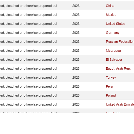
yed, bleached or otherwise prepared cut
2023
China
yed, bleached or otherwise prepared cut
2023
Mexico
yed, bleached or otherwise prepared cut
2023
United States
yed, bleached or otherwise prepared cut
2023
Germany
yed, bleached or otherwise prepared cut
2023
Russian Federatio
yed, bleached or otherwise prepared cut
2023
Nicaragua
yed, bleached or otherwise prepared cut
2023
El Salvador
yed, bleached or otherwise prepared cut
2023
Egypt, Arab Rep.
yed, bleached or otherwise prepared cut
2023
Turkey
yed, bleached or otherwise prepared cut
2023
Peru
yed, bleached or otherwise prepared cut
2023
Poland
yed, bleached or otherwise prepared cut
2023
United Arab Emirat
yed, bleached or otherwise prepared cut
2023
Honduras
yed, bleached or otherwise prepared cut
2023
India
yed, bleached or otherwise prepared cut
2023
Brazil