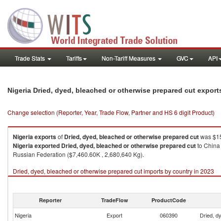
Trade Stats
Tariffs
Non-Tariff Measures
GVC
API
Nigeria Dried, dyed, bleached or otherwise prepared cut expor
Change selection (Reporter, Year, Trade Flow, Partner and HS 6 digit Product)
Nigeria
exports
of
Dried, dyed, bleached or otherwise prepared cut
was $15
Nigeria
exported
Dried, dyed, bleached or otherwise prepared cut
to China 
Russian Federation ($7,460.60K , 2,680,640 Kg).
Dried, dyed, bleached or otherwise prepared cut imports by country in 2023
Reporter
TradeFlow
ProductCode
Nigeria
Export
060390
Dried, d