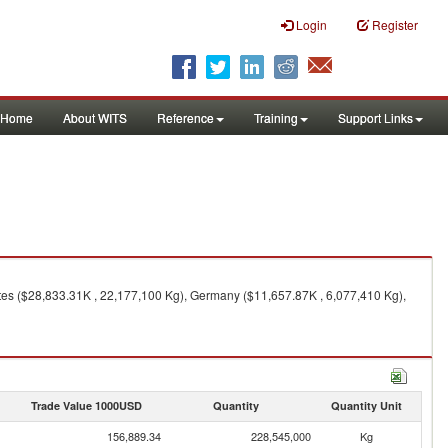
Login
Register
Home
About WITS
Reference
Training
Support Links
tes ($28,833.31K , 22,177,100 Kg), Germany ($11,657.87K , 6,077,410 Kg),
Trade Value 1000USD
Quantity
Quantity Unit
156,889.34
228,545,000
Kg