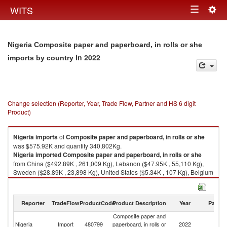
Togg
WITS
Toggle
navig
navigation
Nigeria Composite paper and paperboard, in rolls or she
in 2022
imports by country
Change selection (Reporter, Year, Trade Flow, Partner and HS 6 digit
Product)
Nigeria
imports
of
Composite paper and paperboard, in rolls or she
was $575.92K and quantity 340,802Kg.
Nigeria
imported
Composite paper and paperboard, in rolls or she
from China ($492.89K , 261,009 Kg), Lebanon ($47.95K , 55,110 Kg),
Sweden ($28.89K , 23,898 Kg), United States ($5.34K , 107 Kg), Belgium
($0.73K , 513 Kg).
Composite paper and paperboard, in rolls or she exports by country in
Reporter
TradeFlow
ProductCode
Product Description
Year
Partne
2022
Composite paper and
Nigeria
Import
480799
paperboard, in rolls or
2022
W