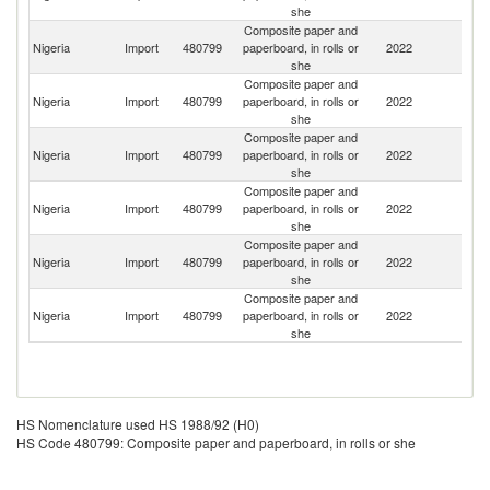
she
Composite paper and
Nigeria
Import
480799
paperboard, in rolls or
2022
C
she
Composite paper and
Nigeria
Import
480799
paperboard, in rolls or
2022
L
she
Composite paper and
Nigeria
Import
480799
paperboard, in rolls or
2022
S
she
Composite paper and
Un
Nigeria
Import
480799
paperboard, in rolls or
2022
St
she
Composite paper and
Nigeria
Import
480799
paperboard, in rolls or
2022
Be
she
Composite paper and
Nigeria
Import
480799
paperboard, in rolls or
2022
F
she
HS Nomenclature used HS 1988/92 (H0)
HS Code 480799: Composite paper and paperboard, in rolls or she