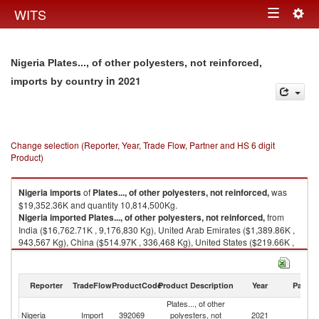
Togg
WITS
Toggle
navig
navigation
Nigeria Plates..., of other polyesters, not reinforced,
in 2021
imports by country
Change selection (Reporter, Year, Trade Flow, Partner and HS 6 digit
Product)
Nigeria
imports
of
Plates..., of other polyesters, not reinforced,
was
$19,352.36K and quantity 10,814,500Kg.
Nigeria
imported
Plates..., of other polyesters, not reinforced,
from
India ($16,762.71K , 9,176,830 Kg), United Arab Emirates ($1,389.86K ,
943,567 Kg), China ($514.97K , 336,468 Kg), United States ($219.66K ,
97,382 Kg), Afghanistan ($112.88K , 53,595 Kg).
Plates..., of other polyesters, not reinforced, exports by country in 2021
Reporter
TradeFlow
ProductCode
Product Description
Year
Partne
Plates..., of other
Nigeria
Import
392069
polyesters, not
2021
W