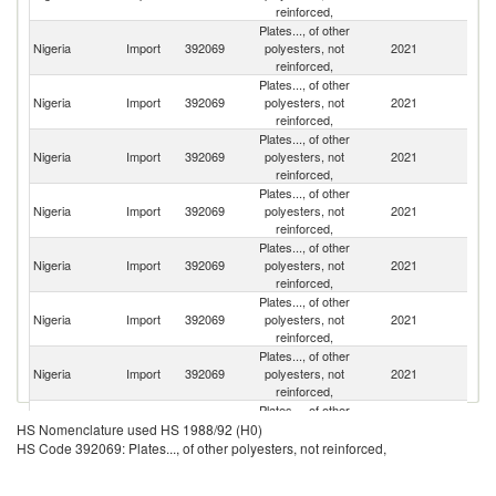
reinforced,
Plates..., of other
Nigeria
Import
392069
polyesters, not
2021
In
reinforced,
Plates..., of other
Un
Nigeria
Import
392069
polyesters, not
2021
A
reinforced,
Em
Plates..., of other
Nigeria
Import
392069
polyesters, not
2021
C
reinforced,
Plates..., of other
Un
Nigeria
Import
392069
polyesters, not
2021
St
reinforced,
Plates..., of other
Nigeria
Import
392069
polyesters, not
2021
Af
reinforced,
Plates..., of other
Nigeria
Import
392069
polyesters, not
2021
In
reinforced,
Plates..., of other
Nigeria
Import
392069
polyesters, not
2021
J
reinforced,
Plates..., of other
Nigeria
Import
392069
polyesters, not
2021
G
HS Nomenclature used HS 1988/92 (H0)
reinforced,
HS Code 392069: Plates..., of other polyesters, not reinforced,
Plates..., of other
Nigeria
Import
392069
polyesters, not
2021
It